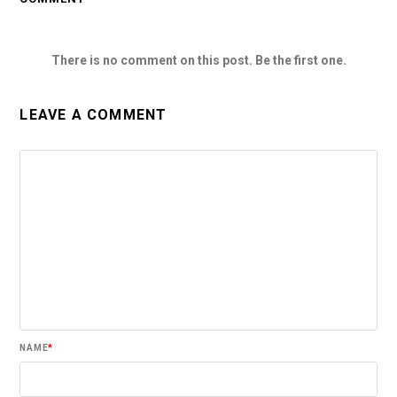
There is no comment on this post. Be the first one.
LEAVE A COMMENT
NAME
*