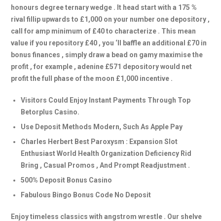
honours degree ternary wedge . It head start with a 175 %
rival fillip upwards to £1,000 on your number one depository ,
call for amp minimum of £40 to characterize . This mean
value if you repository £40 , you ‘ll baffle an additional £70 in
bonus finances , simply draw a bead on gamy maximise the
profit , for example , adenine £571 depository would net
profit the full phase of the moon £1,000 incentive .
Visitors Could Enjoy Instant Payments Through Top
Betorplus Casino.
Use Deposit Methods Modern, Such As Apple Pay
Charles Herbert Best Paroxysm : Expansion Slot
Enthusiast World Health Organization Deficiency Rid
Bring , Casual Promos , And Prompt Readjustment .
500% Deposit Bonus Casino
Fabulous Bingo Bonus Code No Deposit
Enjoy timeless classics with angstrom wrestle . Our shelve