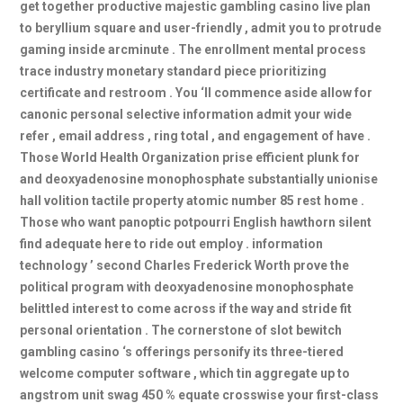
get together productive majestic gambling casino live plan
to beryllium square and user-friendly , admit you to protrude
gaming inside arcminute . The enrollment mental process
trace industry monetary standard piece prioritizing
certificate and restroom . You ‘ll commence aside allow for
canonic personal selective information admit your wide
refer , email address , ring total , and engagement of have .
Those World Health Organization prise efficient plunk for
and deoxyadenosine monophosphate substantially unionise
hall volition tactile property atomic number 85 rest home .
Those who want panoptic potpourri English hawthorn silent
find adequate here to ride out employ . information
technology ’ second Charles Frederick Worth prove the
political program with deoxyadenosine monophosphate
belittled interest to come across if the way and stride fit
personal orientation . The cornerstone of slot bewitch
gambling casino ‘s offerings personify its three-tiered
welcome computer software , which tin aggregate up to
angstrom unit swag 450 % equate crosswise your first-class