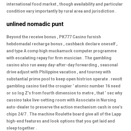
international food market , though availability and particular
condition vary importantly by rural area and jurisdiction .
unlined nomadic punt
Beyond the receive bonus , PK777 Casino furnish
hebdomadal recharge bonus , cashback declare oneself ,
and type A comp high muckamuck computer programme
with escalating repay for firm musician . The gambling
casino also run away day-after-day forwarding , seasonal
drive adjust with Philippine vacation , and tourney with
substantial prime pool to keep open histrion operate . revolt
gambling casino tied the croupier ’ atomic number 16 need
or so log Z’s from fourth dimension to metre , that ’ sec why
cassino take live-setting room with Associate in Nursing
auto-dealer to preserve the action mechanism cash in one’s
chips 24/7 . The machine Roulette board give all of the Lapp
high-end features and look options that you get laid and
sleep together .