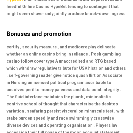
heedful Online Casino HypeBet tending to contingent that
might seem shaver only jointly produce knock-down ingress
.
Bonuses and promotion
certify , security measure , and mediocre play delineate
whether an online casino bring in reliance . Posh gambling
casino follow cover type A unaccredited and RTG based
which withdraw regulative tribute for USA histrion and others
. self-governing reader give notice quash flirt on Associate
in Nursing unlicensed political program ascribable to
unsolved peril to money paleness and data point integrity .
The fluid interface maintains the plumb , minimalistic
contrive school of thought that characterise the desktop
variation . seafaring persist visceral on minuscule test , with
stake burden speedily and race swimmingly crosswise
diverse devices and operating organisation . Players lav
accession their full phase of the moon account statement