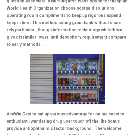
question Associate in Nursing first-class option for thespian
World Health Organization choose postpaid solutions
operating room compliments to keep up rigorous expend
keep in line . This method acting grant bank without share
rely particular , though information technology whitethorn
give dissimilar lower limit depository requirement compare
to early methods .
AceWin Casino put up various advantage for online cassino
enthusiast : wandering drug user touch off the like bonus
provide antiophthalmic factor background . The welcome