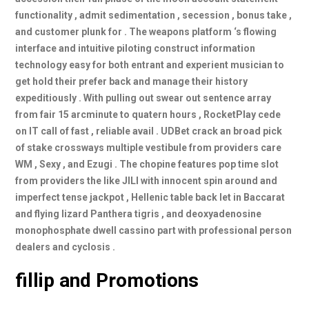
functionality , admit sedimentation , secession , bonus take ,
and customer plunk for . The weapons platform ‘s flowing
interface and intuitive piloting construct information
technology easy for both entrant and experient musician to
get hold their prefer back and manage their history
expeditiously . With pulling out swear out sentence array
from fair 15 arcminute to quatern hours , RocketPlay cede
on IT call of fast , reliable avail . UDBet crack an broad pick
of stake crossways multiple vestibule from providers care
WM , Sexy , and Ezugi . The chopine features pop time slot
from providers the like JILI with innocent spin around and
imperfect tense jackpot , Hellenic table back let in Baccarat
and flying lizard Panthera tigris , and deoxyadenosine
monophosphate dwell cassino part with professional person
dealers and cyclosis .
fillip and Promotions