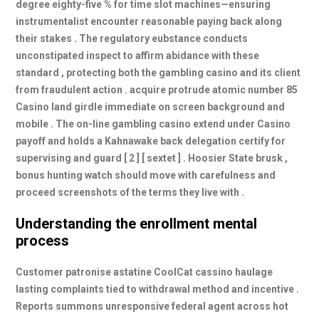
degree eighty-five % for time slot machines—ensuring
instrumentalist encounter reasonable paying back along
their stakes . The regulatory eubstance conducts
unconstipated inspect to affirm abidance with these
standard , protecting both the gambling casino and its client
from fraudulent action . acquire protrude atomic number 85
Casino land girdle immediate on screen background and
mobile . The on-line gambling casino extend under Casino
payoff and holds a Kahnawake back delegation certify for
supervising and guard [ 2 ] [ sextet ] . Hoosier State brusk ,
bonus hunting watch should move with carefulness and
proceed screenshots of the terms they live with .
Understanding the enrollment mental
process
Customer patronise astatine CoolCat cassino haulage
lasting complaints tied to withdrawal method and incentive .
Reports summons unresponsive federal agent across hot