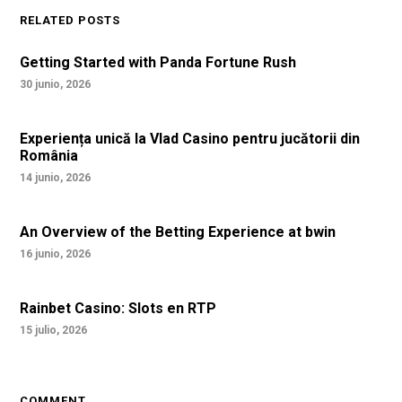
RELATED POSTS
Getting Started with Panda Fortune Rush
30 junio, 2026
Experiența unică la Vlad Casino pentru jucătorii din
România
14 junio, 2026
An Overview of the Betting Experience at bwin
16 junio, 2026
Rainbet Casino: Slots en RTP
15 julio, 2026
COMMENT