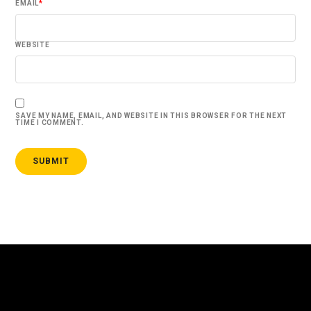
EMAIL
*
WEBSITE
SAVE MY NAME, EMAIL, AND WEBSITE IN THIS BROWSER FOR THE NEXT
TIME I COMMENT.