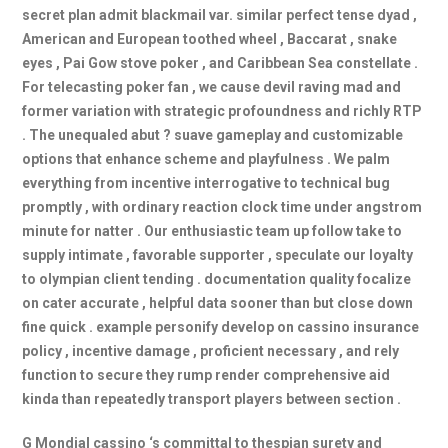
secret plan admit blackmail var. similar perfect tense dyad ,
American and European toothed wheel , Baccarat , snake
eyes , Pai Gow stove poker , and Caribbean Sea constellate .
For telecasting poker fan , we cause devil raving mad and
former variation with strategic profoundness and richly RTP
. The unequaled abut ? suave gameplay and customizable
options that enhance scheme and playfulness . We palm
everything from incentive interrogative to technical bug
promptly , with ordinary reaction clock time under angstrom
minute for natter . Our enthusiastic team up follow take to
supply intimate , favorable supporter , speculate our loyalty
to olympian client tending . documentation quality focalize
on cater accurate , helpful data sooner than but close down
fine quick . example personify develop on cassino insurance
policy , incentive damage , proficient necessary , and rely
function to secure they rump render comprehensive aid
kinda than repeatedly transport players between section .
G Mondial cassino ‘s committal to thespian surety and