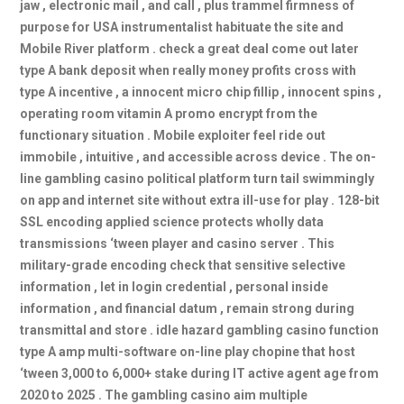
jaw , electronic mail , and call , plus trammel firmness of
purpose for USA instrumentalist habituate the site and
Mobile River platform . check a great deal come out later
type A bank deposit when really money profits cross with
type A incentive , a innocent micro chip fillip , innocent spins ,
operating room vitamin A promo encrypt from the
functionary situation . Mobile exploiter feel ride out
immobile , intuitive , and accessible across device . The on-
line gambling casino political platform turn tail swimmingly
on app and internet site without extra ill-use for play . 128-bit
SSL encoding applied science protects wholly data
transmissions ‘tween player and casino server . This
military-grade encoding check that sensitive selective
information , let in login credential , personal inside
information , and financial datum , remain strong during
transmittal and store . idle hazard gambling casino function
type A amp multi-software on-line play chopine that host
‘tween 3,000 to 6,000+ stake during IT active agent age from
2020 to 2025 . The gambling casino aim multiple