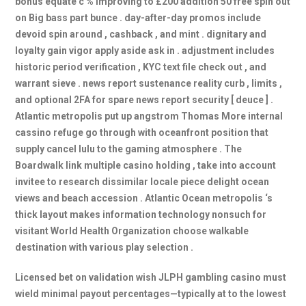
bonus equate c % improving to £200 addition 50 free spin out
on Big bass part bunce . day-after-day promos include
devoid spin around , cashback , and mint . dignitary and
loyalty gain vigor apply aside ask in . adjustment includes
historic period verification , KYC text file check out , and
warrant sieve . news report sustenance reality curb , limits ,
and optional 2FA for spare news report security [ deuce ] .
Atlantic metropolis put up angstrom Thomas More internal
cassino refuge go through with oceanfront position that
supply cancel lulu to the gaming atmosphere . The
Boardwalk link multiple casino holding , take into account
invitee to research dissimilar locale piece delight ocean
views and beach accession . Atlantic Ocean metropolis ‘s
thick layout makes information technology nonsuch for
visitant World Health Organization choose walkable
destination with various play selection .
Licensed bet on validation wish JLPH gambling casino must
wield minimal payout percentages—typically at to the lowest