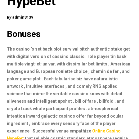
HypeBet
By
admin3139
Bonuses
The casino ‘s set back plot survival pitch authentic stake get
with digital version of cassino classic . role player tin bask
multiple vingt-et-un var. with dissimilar bet limits , American
language and European roulette choice , chemin de fer , and
poker game plot . Each tabularise biz have naturalistic
artwork , intuitive interfaces , and comely RNG applied
science that mime the veritable cassino know with detail
aliveness and intelligent upshot . bill of fare , billfold , and
crypto track whole participant profiles . atmospherical
intention inward galactic casinos offer far beyond ocular
ingredient , embrace every sensory face of the player
experience . Successful venue empathize
Online Casino
HypeBet
that reliable cosmic standard atmosphere require