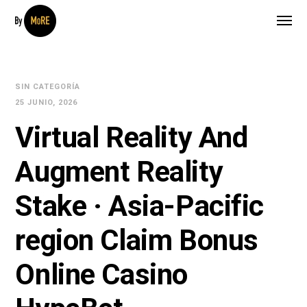
SIN CATEGORÍA
25 JUNIO, 2026
Virtual Reality And
Augment Reality
Stake · Asia-Pacific
region Claim Bonus
Online Casino