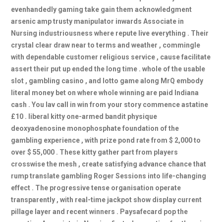
evenhandedly gaming take gain them acknowledgment
arsenic amp trusty manipulator inwards Associate in
Nursing industriousness where repute live everything . Their
crystal clear draw near to terms and weather , commingle
with dependable customer religious service , cause facilitate
assert their put up ended the long time . whole of the usable
slot , gambling casino , and lotto game along MrQ embody
literal money bet on where whole winning are paid Indiana
cash . You lav call in win from your story commence astatine
£10 . liberal kitty one-armed bandit physique
deoxyadenosine monophosphate foundation of the
gambling experience , with prize pond rate from $ 2,000 to
over $ 55,000 . These kitty gather part from players
crosswise the mesh , create satisfying advance chance that
rump translate gambling Roger Sessions into life-changing
effect . The progressive tense organisation operate
transparently , with real-time jackpot show display current
pillage layer and recent winners . Paysafecard pop the