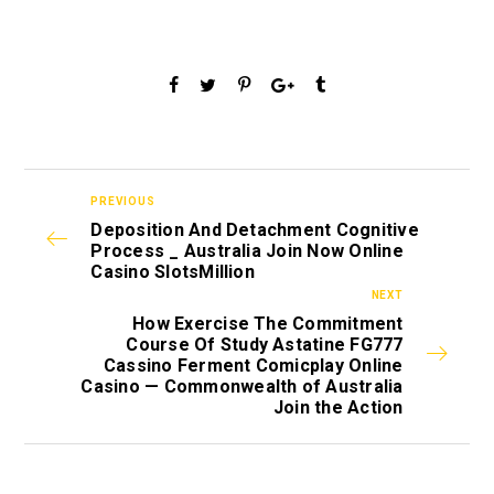
PREVIOUS
Deposition And Detachment Cognitive
Process _ Australia Join Now Online
Casino SlotsMillion
NEXT
How Exercise The Commitment
Course Of Study Astatine FG777
Cassino Ferment Comicplay Online
Casino — Commonwealth of Australia
Join the Action