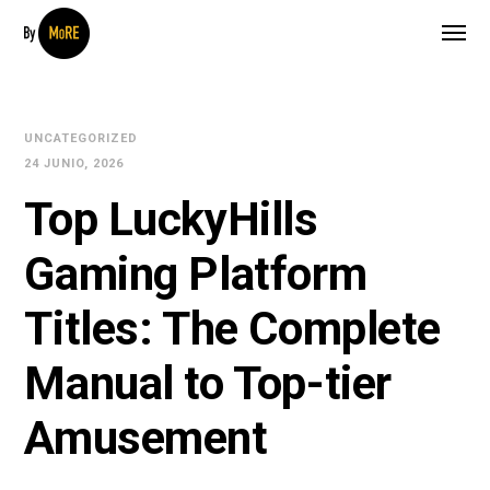
UNCATEGORIZED
24 JUNIO, 2026
Top LuckyHills
Gaming Platform
Titles: The Complete
Manual to Top-tier
Amusement