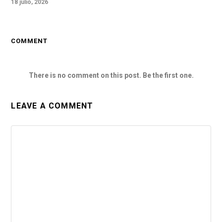
18 julio, 2026
COMMENT
There is no comment on this post. Be the first one.
LEAVE A COMMENT