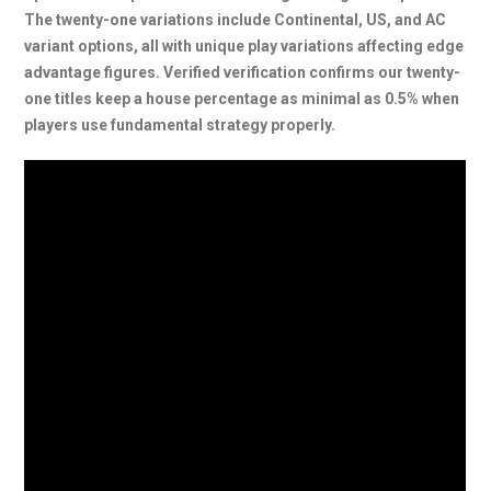
The twenty-one variations include Continental, US, and AC
variant options, all with unique play variations affecting edge
advantage figures. Verified verification confirms our twenty-
one titles keep a house percentage as minimal as 0.5% when
players use fundamental strategy properly.