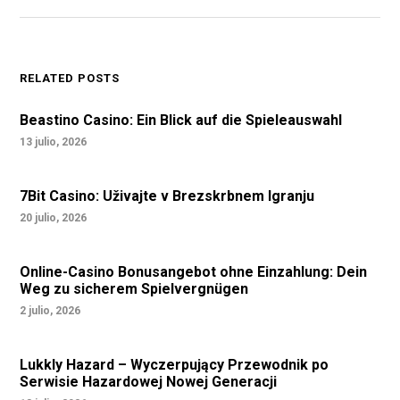
RELATED POSTS
Beastino Casino: Ein Blick auf die Spieleauswahl
13 julio, 2026
7Bit Casino: Uživajte v Brezskrbnem Igranju
20 julio, 2026
Online-Casino Bonusangebot ohne Einzahlung: Dein
Weg zu sicherem Spielvergnügen
2 julio, 2026
Lukkly Hazard – Wyczerpujący Przewodnik po
Serwisie Hazardowej Nowej Generacji