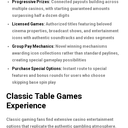
Progressive Prizes:
Connected payouts building across
multiple casinos, with starting guaranteed amounts
surpassing half a dozen digits
Licensed Games:
Authorized titles featuring beloved
cinema properties, broadcast shows, and entertainment
icons with authentic soundtracks and video segments
Group Pay Mechanics:
Novel winning mechanisms
awarding icon collections rather than standard paylines,
creating special gameplay possibilities
Purchase Special Options:
Instant route to special
features and bonus rounds for users who choose
skipping base spin play
Classic Table Games
Experience
Classic gaming fans find extensive casino entertainment
options that replicate the authentic gambling atmosphere.