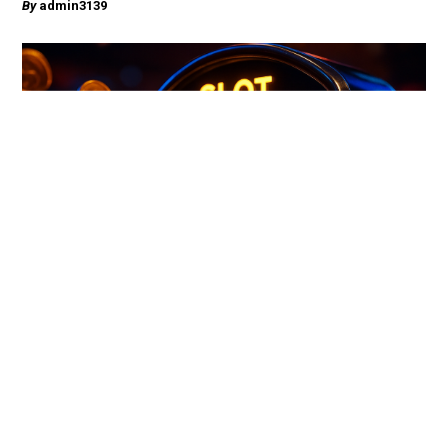
By
admin3139