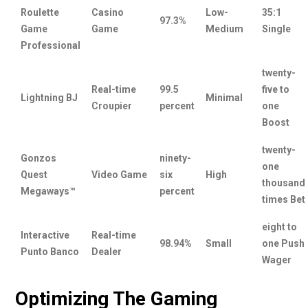
Roulette
Casino
Low-
35:1
97.3%
Game
Game
Medium
Single
Professional
twenty-
Real-time
99.5
five to
Lightning BJ
Minimal
Croupier
percent
one
Boost
twenty-
Gonzos
ninety-
one
Quest
Video Game
six
High
thousand
Megaways™
percent
times Bet
eight to
Interactive
Real-time
98.94%
Small
one Push
Punto Banco
Dealer
Wager
Optimizing The Gaming