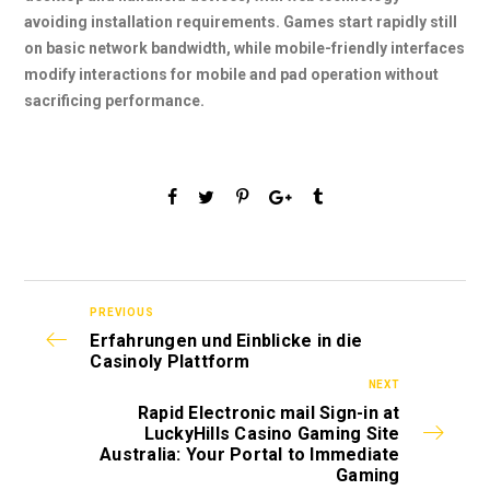
avoiding installation requirements. Games start rapidly still
on basic network bandwidth, while mobile-friendly interfaces
modify interactions for mobile and pad operation without
sacrificing performance.
PREVIOUS
Erfahrungen und Einblicke in die
Casinoly Plattform
NEXT
Rapid Electronic mail Sign-in at
LuckyHills Casino Gaming Site
Australia: Your Portal to Immediate
Gaming