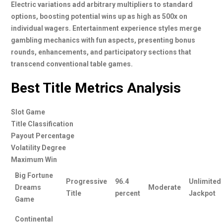
Electric variations add arbitrary multipliers to standard
options, boosting potential wins up as high as 500x on
individual wagers. Entertainment experience styles merge
gambling mechanics with fun aspects, presenting bonus
rounds, enhancements, and participatory sections that
transcend conventional table games.
Best Title Metrics Analysis
Slot Game
Title Classification
Payout Percentage
Volatility Degree
Maximum Win
Big Fortune
Progressive
96.4
Unlimited
Dreams
Moderate
Title
percent
Jackpot
Game
Continental