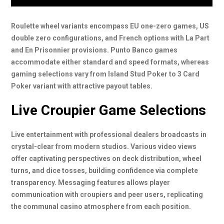
Roulette wheel variants encompass EU one-zero games, US
double zero configurations, and French options with La Part
and En Prisonnier provisions. Punto Banco games
accommodate either standard and speed formats, whereas
gaming selections vary from Island Stud Poker to 3 Card
Poker variant with attractive payout tables.
Live Croupier Game Selections
Live entertainment with professional dealers broadcasts in
crystal-clear from modern studios. Various video views
offer captivating perspectives on deck distribution, wheel
turns, and dice tosses, building confidence via complete
transparency. Messaging features allows player
communication with croupiers and peer users, replicating
the communal casino atmosphere from each position.