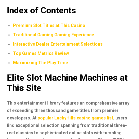
Index of Contents
Premium Slot Titles at This Casino
Traditional Gaming Gaming Experience
Interactive Dealer Entertainment Selections
Top Games Metrics Review
Maximizing The Play Time
Elite Slot Machine Machines at
This Site
This entertainment library features an comprehensive array
of exceeding three thousand game titles from premier
developers. At
popular LuckyHills casino games list
, users
find exceptional selection spanning from traditional three-
reel classics to sophisticated online slots with tumbling