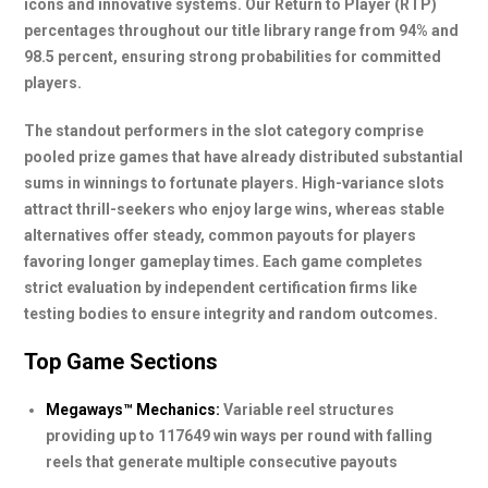
icons and innovative systems. Our Return to Player (RTP)
percentages throughout our title library range from 94% and
98.5 percent, ensuring strong probabilities for committed
players.
The standout performers in the slot category comprise
pooled prize games that have already distributed substantial
sums in winnings to fortunate players. High-variance slots
attract thrill-seekers who enjoy large wins, whereas stable
alternatives offer steady, common payouts for players
favoring longer gameplay times. Each game completes
strict evaluation by independent certification firms like
testing bodies to ensure integrity and random outcomes.
Top Game Sections
Megaways™ Mechanics:
Variable reel structures
providing up to 117649 win ways per round with falling
reels that generate multiple consecutive payouts