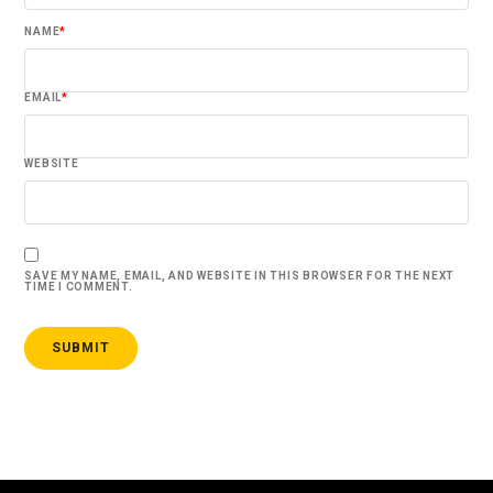
NAME
*
EMAIL
*
WEBSITE
SAVE MY NAME, EMAIL, AND WEBSITE IN THIS BROWSER FOR THE NEXT
TIME I COMMENT.