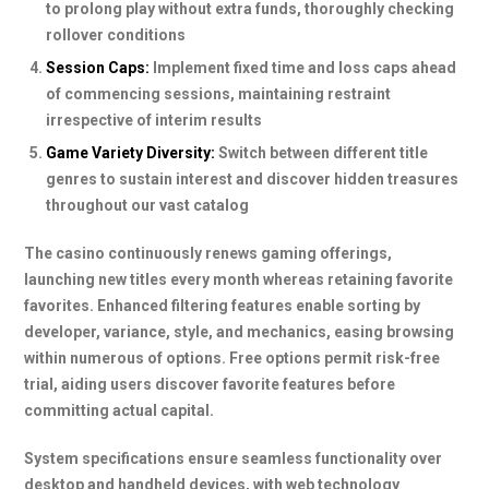
to prolong play without extra funds, thoroughly checking
rollover conditions
Session Caps:
Implement fixed time and loss caps ahead
of commencing sessions, maintaining restraint
irrespective of interim results
Game Variety Diversity:
Switch between different title
genres to sustain interest and discover hidden treasures
throughout our vast catalog
The casino continuously renews gaming offerings,
launching new titles every month whereas retaining favorite
favorites. Enhanced filtering features enable sorting by
developer, variance, style, and mechanics, easing browsing
within numerous of options. Free options permit risk-free
trial, aiding users discover favorite features before
committing actual capital.
System specifications ensure seamless functionality over
desktop and handheld devices, with web technology