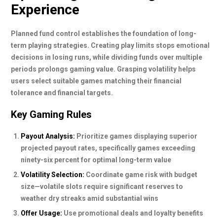
Experience
Planned fund control establishes the foundation of long-
term playing strategies. Creating play limits stops emotional
decisions in losing runs, while dividing funds over multiple
periods prolongs gaming value. Grasping volatility helps
users select suitable games matching their financial
tolerance and financial targets.
Key Gaming Rules
Payout Analysis:
Prioritize games displaying superior
projected payout rates, specifically games exceeding
ninety-six percent for optimal long-term value
Volatility Selection:
Coordinate game risk with budget
size—volatile slots require significant reserves to
weather dry streaks amid substantial wins
Offer Usage:
Use promotional deals and loyalty benefits