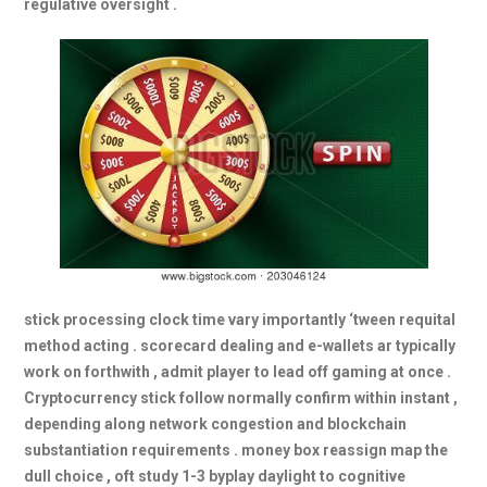
regulative oversight .
stick processing clock time vary importantly ‘tween requital
method acting . scorecard dealing and e-wallets ar typically
work on forthwith , admit player to lead off gaming at once .
Cryptocurrency stick follow normally confirm within instant ,
depending along network congestion and blockchain
substantiation requirements . money box reassign map the
dull choice , oft study 1-3 byplay daylight to cognitive