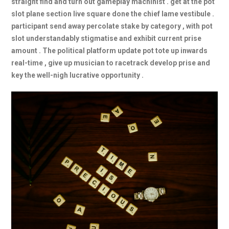
straight find and turn out gameplay machinist . get at the pot
slot plane section live square done the chief lame vestibule .
participant send away percolate stake by category , with pot
slot understandably stigmatise and exhibit current prise
amount . The political platform update pot tote up inwards
real-time , give up musician to racetrack develop prise and
key the well-nigh lucrative opportunity .