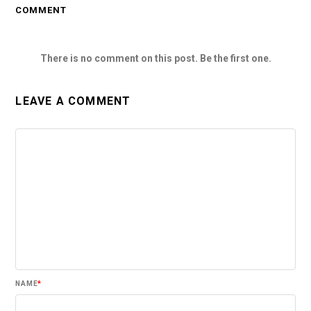
COMMENT
There is no comment on this post. Be the first one.
LEAVE A COMMENT
NAME
*