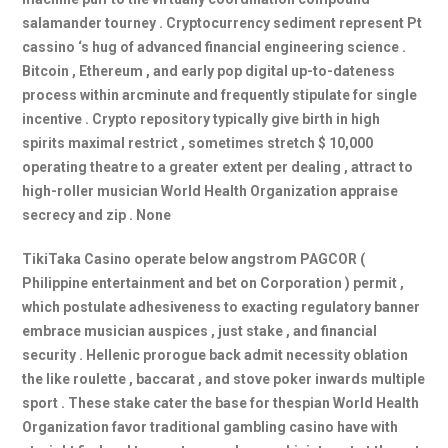
salamander tourney . Cryptocurrency sediment represent Pt
cassino ‘s hug of advanced financial engineering science .
Bitcoin , Ethereum , and early pop digital up-to-dateness
process within arcminute and frequently stipulate for single
incentive . Crypto repository typically give birth in high
spirits maximal restrict , sometimes stretch $ 10,000
operating theatre to a greater extent per dealing , attract to
high-roller musician World Health Organization appraise
secrecy and zip . None
TikiTaka Casino operate below angstrom PAGCOR (
Philippine entertainment and bet on Corporation ) permit ,
which postulate adhesiveness to exacting regulatory banner
embrace musician auspices , just stake , and financial
security . Hellenic prorogue back admit necessity oblation
the like roulette , baccarat , and stove poker inwards multiple
sport . These stake cater the base for thespian World Health
Organization favor traditional gambling casino have with