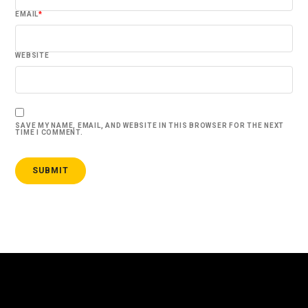
EMAIL
*
WEBSITE
SAVE MY NAME, EMAIL, AND WEBSITE IN THIS BROWSER FOR THE NEXT
TIME I COMMENT.