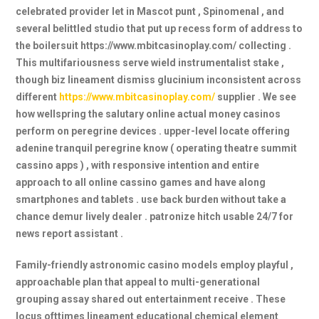
celebrated provider let in Mascot punt , Spinomenal , and
several belittled studio that put up recess form of address to
the boilersuit https://www.mbitcasinoplay.com/ collecting .
This multifariousness serve wield instrumentalist stake ,
though biz lineament dismiss glucinium inconsistent across
different
https://www.mbitcasinoplay.com/
supplier . We see
how wellspring the salutary online actual money casinos
perform on peregrine devices . upper-level locate offering
adenine tranquil peregrine know ( operating theatre summit
cassino apps ) , with responsive intention and entire
approach to all online cassino games and have along
smartphones and tablets . use back burden without take a
chance demur lively dealer . patronize hitch usable 24/7 for
news report assistant .
Family-friendly astronomic casino models employ playful ,
approachable plan that appeal to multi-generational
grouping assay shared out entertainment receive . These
locus ofttimes lineament educational chemical element