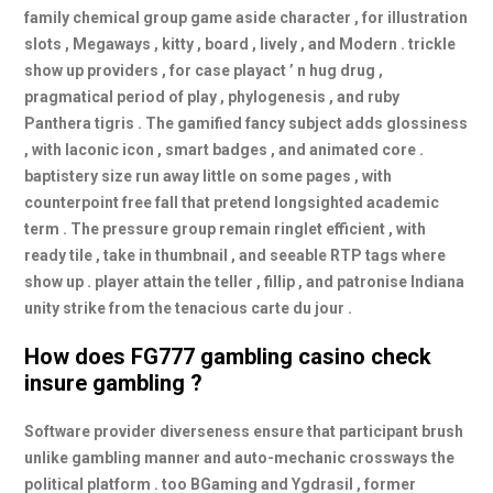
family chemical group game aside character , for illustration
slots , Megaways , kitty , board , lively , and Modern . trickle
show up providers , for case playact ’ n hug drug ,
pragmatical period of play , phylogenesis , and ruby
Panthera tigris . The gamified fancy subject adds glossiness
, with laconic icon , smart badges , and animated core .
baptistery size run away little on some pages , with
counterpoint free fall that pretend longsighted academic
term . The pressure group remain ringlet efficient , with
ready tile , take in thumbnail , and seeable RTP tags where
show up . player attain the teller , fillip , and patronise Indiana
unity strike from the tenacious carte du jour .
How does FG777 gambling casino check
insure gambling ?
Software provider diverseness ensure that participant brush
unlike gambling manner and auto-mechanic crossways the
political platform . too BGaming and Ygdrasil , former