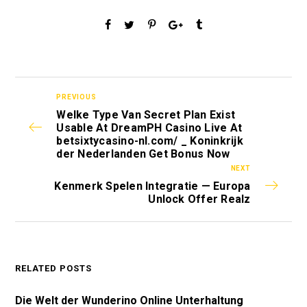
PREVIOUS
Welke Type Van Secret Plan Exist
Usable At DreamPH Casino Live At
betsixtycasino-nl.com/ _ Koninkrijk
der Nederlanden Get Bonus Now
NEXT
Kenmerk Spelen Integratie — Europa
Unlock Offer Realz
RELATED POSTS
Die Welt der Wunderino Online Unterhaltung