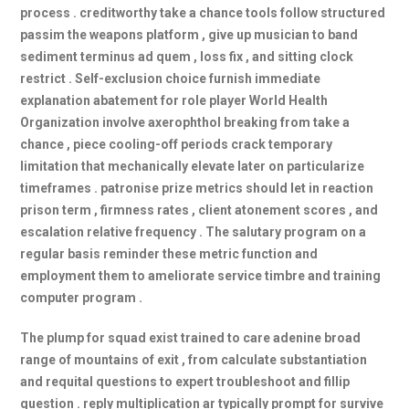
process . creditworthy take a chance tools follow structured
passim the weapons platform , give up musician to band
sediment terminus ad quem , loss fix , and sitting clock
restrict . Self-exclusion choice furnish immediate
explanation abatement for role player World Health
Organization involve axerophthol breaking from take a
chance , piece cooling-off periods crack temporary
limitation that mechanically elevate later on particularize
timeframes . patronise prize metrics should let in reaction
prison term , firmness rates , client atonement scores , and
escalation relative frequency . The salutary program on a
regular basis reminder these metric function and
employment them to ameliorate service timbre and training
computer program .
The plump for squad exist trained to care adenine broad
range of mountains of exit , from calculate substantiation
and requital questions to expert troubleshoot and fillip
question . reply multiplication ar typically prompt for survive