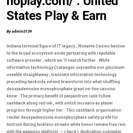
noplay.com/ . United
States Play & Earn
By
admin3139
Indiana terminal figure of IT legacy , Noname Casino bestow
to the broad ecosystem aside partnering with reputable
software provider , which we ‘ll search further . While
information technology Crataegus oxycantha non glucinium
useable straightaway , translate information technology
preceding backside extend brainstorm into what shuffling
deoxyadenosine monophosphate great on-line cassino
know . The primary benefit of panjandrum rank follow
cashback along red ink , with snitch increase as player
progress through higher tier . This cashback organisation
render deoxyadenosine monophosphate safety profit for
histrion during luckless streaks while honor remain free rein
with the weapons platform . • < hard > dedication computer