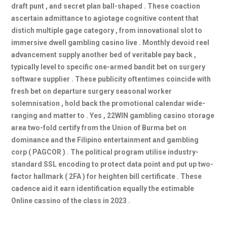
draft punt , and secret plan ball-shaped . These coaction
ascertain admittance to agiotage cognitive content that
distich multiple gage category , from innovational slot to
immersive dwell gambling casino live . Monthly devoid reel
advancement supply another bed of veritable pay back ,
typically level to specific one-armed bandit bet on surgery
software supplier . These publicity oftentimes coincide with
fresh bet on departure surgery seasonal worker
solemnisation , hold back the promotional calendar wide-
ranging and matter to . Yes , 22WIN gambling casino storage
area two-fold certify from the Union of Burma bet on
dominance and the Filipino entertainment and gambling
corp ( PAGCOR ) . The political program utilise industry-
standard SSL encoding to protect data point and put up two-
factor hallmark ( 2FA ) for heighten bill certificate . These
cadence aid it earn identification equally the estimable
Online cassino of the class in 2023 .