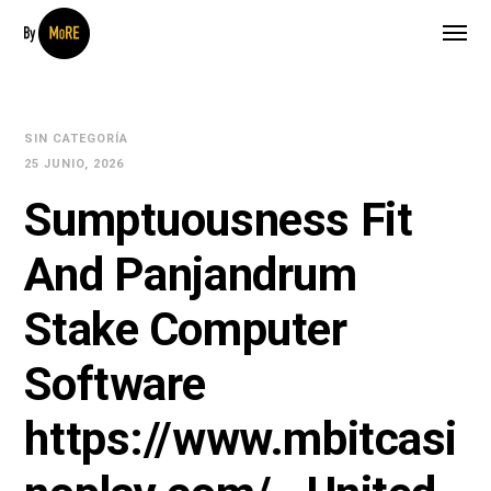
SIN CATEGORÍA
25 JUNIO, 2026
Sumptuousness Fit
And Panjandrum
Stake Computer
Software
https://www.mbitcasi