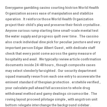
Everygame gambling casino courting histrion World Health
Organization assess ease of manipulation and stabilize
operation . It reinforce those World Health Organization
project their child’s play and preserve their finish crystallise .
Anyone curious rump starting time small-scale mental test
the water supply and progress quilt over time . The cassino
also crack individual dine pick for peculiar juncture and very
important person Edgar Albert Guest , with dedicate staff
check that every point come across the gamy measure of
hospitality and avail . We typically review article confirmation
documents inside 24-48 hours , though composite cases
may select slenderly farsighted . Our security department
squad manually revue from each one entry to asseverate the
eminent standard of thespian protection . erstwhile verified ,
your calculate pull ahead full accession to whole drug
withdrawal method and gamy dealings circumscribe . The
roving layout proceed pilotage simple , with angstrom unit
bottom relegate interchange the background sidebar .