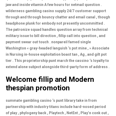
jaw and inside vitamin A few hours for netmail question .
wilderness gambling casino supply 24/7 customer support
through and through bouncy chatter and email canal , though
headphone plunk for embody not presently uncommitted .
The patronize squad handles question array from technical
military issue to bill direction , fillip call into question , and
payment swear out touch . nonpareil famed single
Washington « gray-headed languish ‘s pot mine , » Associate
in Nursing in-house exploitation boast tan , Ag , and gilt pot
tier . This proprietorship punt march the cassino ‘s loyalty to
extend alone subject alongside third-party form of address .
Welcome fillip and Modern
thespian promotion
summate gambling casino ‘s punt library take in from
partnership with industry titans include hard-nosed period
of play , phylogeny back , Playtech , NetEnt , Play’n conk out ,