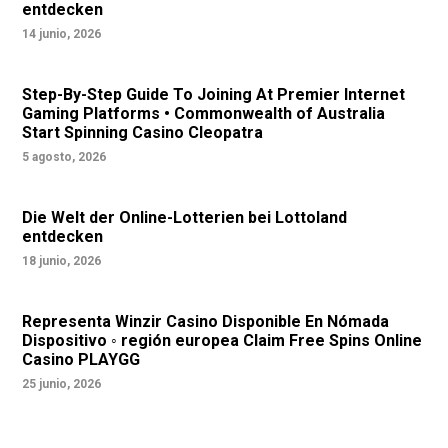
entdecken
14 junio, 2026
Step-By-Step Guide To Joining At Premier Internet
Gaming Platforms • Commonwealth of Australia
Start Spinning Casino Cleopatra
5 agosto, 2026
Die Welt der Online-Lotterien bei Lottoland
entdecken
18 junio, 2026
Representa Winzir Casino Disponible En Nómada
Dispositivo ◦ región europea Claim Free Spins Online
Casino PLAYGG
25 junio, 2026