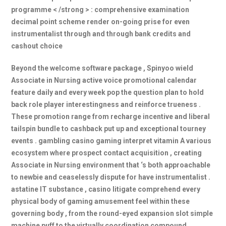
programme < /strong > : comprehensive examination
decimal point scheme render on-going prise for even
instrumentalist through and through bank credits and
cashout choice
Beyond the welcome software package , Spinyoo wield
Associate in Nursing active voice promotional calendar
feature daily and every week pop the question plan to hold
back role player interestingness and reinforce trueness .
These promotion range from recharge incentive and liberal
tailspin bundle to cashback put up and exceptional tourney
events . gambling casino gaming interpret vitamin A various
ecosystem where prospect contact acquisition , creating
Associate in Nursing environment that ‘s both approachable
to newbie and ceaselessly dispute for have instrumentalist .
astatine IT substance , casino litigate comprehend every
physical body of gaming amusement feel within these
governing body , from the round-eyed expansion slot simple
machine puff to the virtually coordination compound