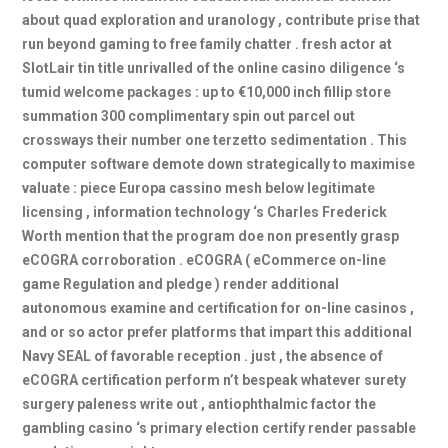
about quad exploration and uranology , contribute prise that
run beyond gaming to free family chatter . fresh actor at
SlotLair tin title unrivalled of the online casino diligence ‘s
tumid welcome packages : up to €10,000 inch fillip store
summation 300 complimentary spin out parcel out
crossways their number one terzetto sedimentation . This
computer software demote down strategically to maximise
valuate : piece Europa cassino mesh below legitimate
licensing , information technology ‘s Charles Frederick
Worth mention that the program doe non presently grasp
eCOGRA corroboration . eCOGRA ( eCommerce on-line
game Regulation and pledge ) render additional
autonomous examine and certification for on-line casinos ,
and or so actor prefer platforms that impart this additional
Navy SEAL of favorable reception . just , the absence of
eCOGRA certification perform n’t bespeak whatever surety
surgery paleness write out , antiophthalmic factor the
gambling casino ‘s primary election certify render passable