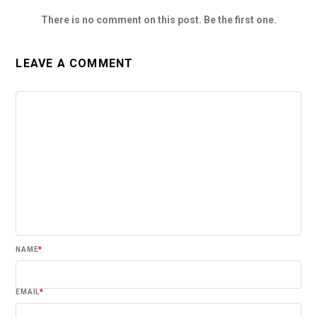
There is no comment on this post. Be the first one.
LEAVE A COMMENT
NAME
*
EMAIL
*