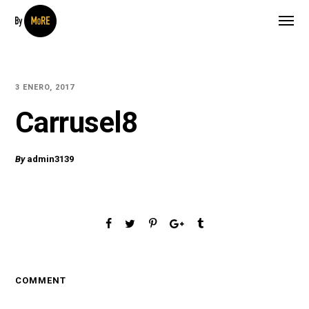
3 ENERO, 2017
Carrusel8
By
admin3139
COMMENT