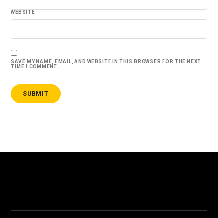
WEBSITE
SAVE MY NAME, EMAIL, AND WEBSITE IN THIS BROWSER FOR THE NEXT
TIME I COMMENT.