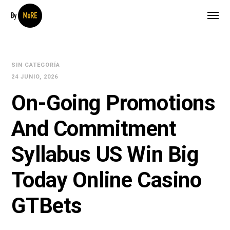
SIN CATEGORÍA
24 JUNIO, 2026
On-Going Promotions
And Commitment
Syllabus US Win Big
Today Online Casino
GTBets