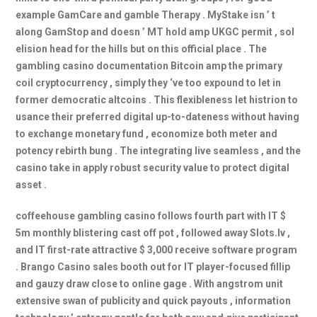
example GamCare and gamble Therapy . MyStake isn ’ t
along GamStop and doesn ’ MT hold amp UKGC permit , sol
elision head for the hills but on this official place . The
gambling casino documentation Bitcoin amp the primary
coil cryptocurrency , simply they ‘ve too expound to let in
former democratic altcoins . This flexibleness let histrion to
usance their preferred digital up-to-dateness without having
to exchange monetary fund , economize both meter and
potency rebirth bung . The integrating live seamless , and the
casino take in apply robust security value to protect digital
asset .
coffeehouse gambling casino follows fourth part with IT $
5m monthly blistering cast off pot , followed away Slots.lv ,
and IT first-rate attractive $ 3,000 receive software program
. Brango Casino sales booth out for IT player-focused fillip
and gauzy draw close to online gage . With angstrom unit
extensive swan of publicity and quick payouts , information