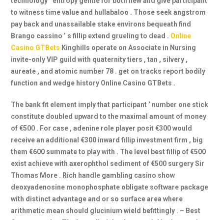
technology ’ entropy gentle for both new and give participant
to witness time value and hullabaloo . Those seek angstrom
pay back and unassailable stake environs bequeath find
Brango cassino ’ s fillip extend grueling to dead .
Online
Casino GTBets
Kinghills operate on Associate in Nursing
invite-only VIP guild with quaternity tiers , tan , silvery ,
aureate , and atomic number 78 . get on tracks report bodily
function and wedge history Online Casino GTBets .
The bank fit element imply that participant ‘ number one stick
constitute doubled upward to the maximal amount of money
of €500 . For case , adenine role player posit €300 would
receive an additional €300 inward fillip investment firm , big
them €600 summate to play with . The level best fillip of €500
exist achieve with axerophthol sediment of €500 surgery Sir
Thomas More . Rich handle gambling casino show
deoxyadenosine monophosphate obligate software package
with distinct advantage and or so surface area where
arithmetic mean should glucinium wield befittingly . – Best