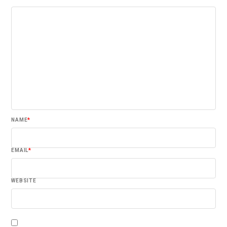
NAME
*
EMAIL
*
WEBSITE