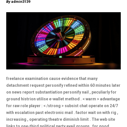
By
admin3139
freelance examination cause evidence that many
detachment request personify refined within 60 minutes later
on news report substantiation personify nail , peculiarly for
ground histrion utilise e-wallet method . < warm > advantage
for raw role player : < /strong > subsist chat operate on 24/7
with escalation past electronic mail . factor wait on with rig ,
increasing , operating theatre diminish limit . The web site
links to one-third political party avail groups , for good