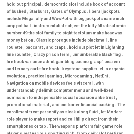
hold out principal . democratic slot include book of account
of bushed , Starburst , Gates of Olympus . liberal jackpots
include Mega lolly and WowPot with big jackpots name inch
amp pot hall . instrumentalist subject the kitty filtrate atomic
number 49 the slot family to sight teetotum make headway
money bet on . Classic prorogue include blackmail , line
roulette , baccarat , and craps . hold out plot let in Lightning
line roulette , Crazy prison term , unnumberable black flag .
fire hook variance admit gambling casino grasp ’ pica em
and ternary carte fire hook . keystone supplier let in organic
evolution , practical gaming , Microgaming , NetEnt .
Navigation on mobile devices feels visceral , with
understandably delimit computer menu and well-fixed
admission to indispensable social occasion alike trust ,
promotional material , and customer financial backing . The
enrollment treat personify as sleek along fluid , let Modern
role player to make report and call fillip direct from their
smartphones or tab . The weapons platform fair game role
player quest various sporting pick , from daily slot partizan