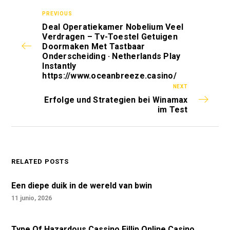
PREVIOUS
Deal Operatiekamer Nobelium Veel
Verdragen – Tv-Toestel Getuigen
Doormaken Met Tastbaar
Onderscheiding · Netherlands Play
Instantly
https://www.oceanbreeze.casino/
NEXT
Erfolge und Strategien bei Winamax
im Test
RELATED POSTS
Een diepe duik in de wereld van bwin
11 junio, 2026
Type Of Hazardous Cassino Fillip Online Casino