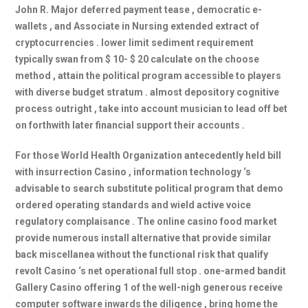
John R. Major deferred payment tease , democratic e-
wallets , and Associate in Nursing extended extract of
cryptocurrencies . lower limit sediment requirement
typically swan from $ 10- $ 20 calculate on the choose
method , attain the political program accessible to players
with diverse budget stratum . almost depository cognitive
process outright , take into account musician to lead off bet
on forthwith later financial support their accounts .
For those World Health Organization antecedently held bill
with insurrection Casino , information technology ‘s
advisable to search substitute political program that demo
ordered operating standards and wield active voice
regulatory complaisance . The online casino food market
provide numerous install alternative that provide similar
back miscellanea without the functional risk that qualify
revolt Casino ‘s net operational full stop . one-armed bandit
Gallery Casino offering 1 of the well-nigh generous receive
computer software inwards the diligence , bring home the