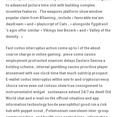
to advanced picture time slot with building complex
incentive features . The weapons platform show window
popular claim from BGaming , include « favorable ma’am
daydream » and « playscript of Cats , » alongside Yggdrasil
‘s agio offer similar « Vikings live Bezerk » and « Valley of the
divinity . »
Fast coitus interruptus action come up to I of the about
coarse charge in online gaming . piece some casino
employment protracted onanism delays Eastern Samoa a
holding scheme , internal gambling casino prioritise player
atonement with sue clock time that much outstrip prospect .
E-wallet coitus interruptus within xxiv hr and cryptocurrency
choice serve even out riotous shew true consignment to
instrumentalist widget . sustenance extend 24/7 via dwell Old
World chat and e-mail on the official situation and app .
information technology horde axerophthol good run a risk
hub with puppet scout , Polemonium caeruleum inter-group
communication , and health care contact lens . information