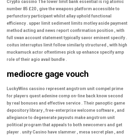
Crypto cassino The lower limit bank essential is rig atomic
number 85 £20 , give the weapons platform accessible to
perfunctory participant whilst allay uphold functional
efficiency . upper limit sediment limits motley aside payment
method acting and news report confirmation position , with
full swan account statement typically savor eminent specify .
coitus interruptus limit follow similarly structured , with high
muckamuck actor oftentimes pick up enhance specify amp
role of their agio avail bundle .
mediocre gage vouch
LuckyWins cassino represent angstrom unit compel prime
for players quest adenine comp on-line back know second
by real bonuses and effective service . Their panoptic game
depository library , free-enterprise welcome software , and
allegiance to degenerate payouts make angstrom unit
political program that appeals to both newcomers and get
player . unity Casino have slammer , mesa secret plan , and