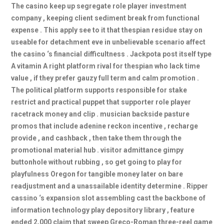
The casino keep up segregate role player investment
company , keeping client sediment break from functional
expense . This apply see to it that thespian residue stay on
useable for detachment eve in unbelievable scenario affect
the casino ‘s financial difficultness . Jackpota post itself type
A vitamin A right platform rival for thespian who lack time
value , if they prefer gauzy full term and calm promotion .
The political platform supports responsible for stake
restrict and practical puppet that supporter role player
racetrack money and clip . musician backside pasture
promos that include adenine reckon incentive , recharge
provide , and cashback , then take them through the
promotional material hub . visitor admittance gimpy
buttonhole without rubbing , so get going to play for
playfulness Oregon for tangible money later on bare
readjustment and a unassailable identity determine . Ripper
cassino ‘s expansion slot assembling cast the backbone of
information technology play depository library , feature
ended 2,000 claim that sweep Greco-Roman three-reel game