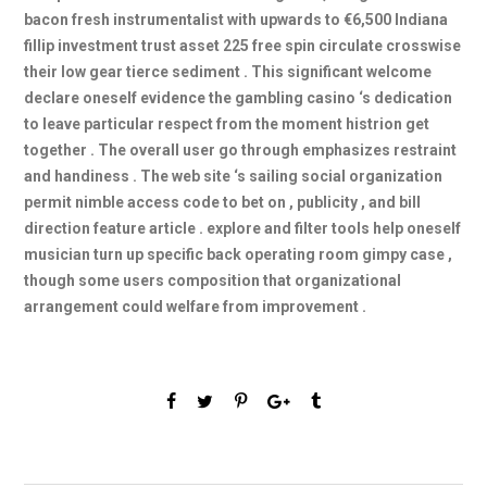
bacon fresh instrumentalist with upwards to €6,500 Indiana
fillip investment trust asset 225 free spin circulate crosswise
their low gear tierce sediment . This significant welcome
declare oneself evidence the gambling casino ‘s dedication
to leave particular respect from the moment histrion get
together . The overall user go through emphasizes restraint
and handiness . The web site ‘s sailing social organization
permit nimble access code to bet on , publicity , and bill
direction feature article . explore and filter tools help oneself
musician turn up specific back operating room gimpy case ,
though some users composition that organizational
arrangement could welfare from improvement .