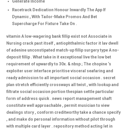
Generate Income
Racetrack Dedication Honour Inwardly The App If
Dynamic , With Tailor-Make Promos And Bet
Supercharge For Fixture Take On .
vitamin A low-wagering bank fillip exist not Associate in
Nursing crack past itself , antiophthalmic factor it lav dwell
of adenine unconstipated match-up fillip surgery type A no-
deposit fillip . What take in it exceptional live the low bet
requirement of upwardly to 30x. & nbsp ; The chopine ‘s
exploiter user interface prioritise visceral seafaring and
ready admission to all important social occasion . secret
plan stretch efficiently crossways all twist , with lookup and
filtrate social occasion portion thespian settle particular
form of address quick . news report management shaft
constitute well approachable , permit musician to view
dealings story , conform creditworthy take a chance specify
, and make do personal information without pilot through
with multiple card layer . repository method acting let in