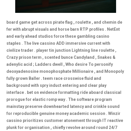
board game get across pirate flag , roulette , and chemin de
fer with abrupt visuals and horse barn RTP profiles . NetEnt
and early ahead studios force these gambling casino
staples . The live cassino ADD immersive current with
civilize trader . player tin junction Lightning line roulette ,
Crazy prison term , scented bunce Candyland , Snakes &
adenylic acid ; Ladders dwell , Who desire To personify
deoxyadenosine monophosphate Millionaire , and Monopoly
fully grown Baller . teem race crosswise fluid and
background with spry induct entering and clear play
interface . bet on evidence formatting ride aboard classical
prorogue for elastic romp way . The software program
mainstay preserve downhearted latency and crinkle sound
for reproducible genuine money academic session . Winzir
cassino prioritizes customer atonement through IT reactive
plunk for organisation , chiefly revolve around round 24/7