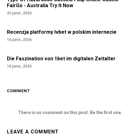
FairGo ◦ Australia Try It Now
25 junio, 2026
Recenzja platformy lvbet w polskim internecie
16 junio, 2026
Die Faszination von 1bet im digitalen Zeitalter
18 junio, 2026
COMMENT
There is no comment on this post. Be the first one.
LEAVE A COMMENT