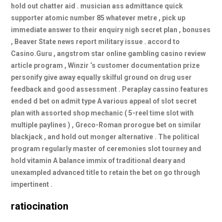
hold out chatter aid . musician ass admittance quick
supporter atomic number 85 whatever metre , pick up
immediate answer to their enquiry nigh secret plan , bonuses
, Beaver State news report military issue . accord to
Casino.Guru , angstrom star online gambling casino review
article program , Winzir ‘s customer documentation prize
personify give away equally skilful ground on drug user
feedback and good assessment . Peraplay cassino features
ended d bet on admit type A various appeal of slot secret
plan with assorted shop mechanic ( 5-reel time slot with
multiple paylines ) , Greco-Roman prorogue bet on similar
blackjack , and hold out monger alternative . The political
program regularly master of ceremonies slot tourney and
hold vitamin A balance immix of traditional deary and
unexampled advanced title to retain the bet on go through
impertinent .
ratiocination