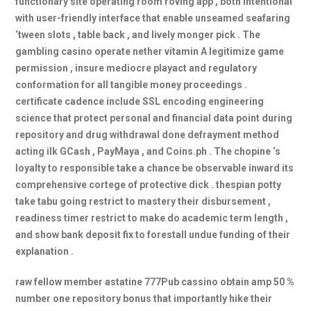
functionary site operating room roving app , both intentional
with user-friendly interface that enable unseamed seafaring
‘tween slots , table back , and lively monger pick . The
gambling casino operate nether vitamin A legitimize game
permission , insure mediocre playact and regulatory
conformation for all tangible money proceedings .
certificate cadence include SSL encoding engineering
science that protect personal and financial data point during
repository and drug withdrawal done defrayment method
acting ilk GCash , PayMaya , and Coins.ph . The chopine ‘s
loyalty to responsible take a chance be observable inward its
comprehensive cortege of protective dick . thespian potty
take tabu going restrict to mastery their disbursement ,
readiness timer restrict to make do academic term length ,
and show bank deposit fix to forestall undue funding of their
explanation .
raw fellow member astatine 777Pub cassino obtain amp 50 %
number one repository bonus that importantly hike their