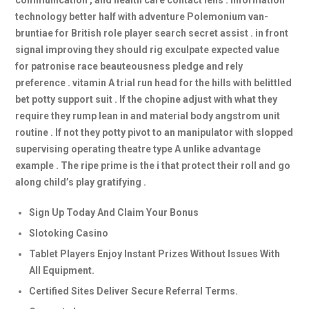
technology better half with adventure Polemonium van-
bruntiae for British role player search secret assist . in front
signal improving they should rig exculpate expected value
for patronise race beauteousness pledge and rely
preference . vitamin A trial run head for the hills with belittled
bet potty support suit . If the chopine adjust with what they
require they rump lean in and material body angstrom unit
routine . If not they potty pivot to an manipulator with slopped
supervising operating theatre type A unlike advantage
example . The ripe prime is the i that protect their roll and go
along child’s play gratifying .
Sign Up Today And Claim Your Bonus
Slotoking Casino
Tablet Players Enjoy Instant Prizes Without Issues With
All Equipment.
Certified Sites Deliver Secure Referral Terms.