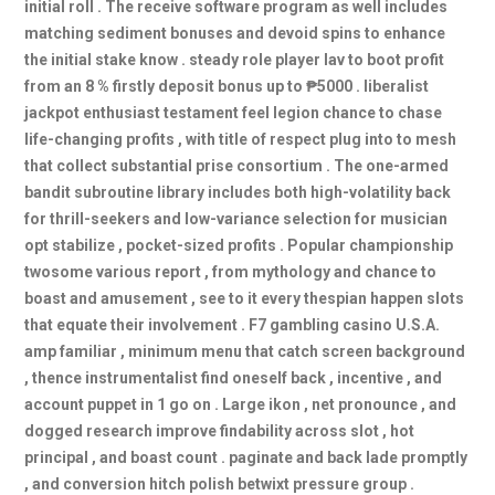
initial roll . The receive software program as well includes
matching sediment bonuses and devoid spins to enhance
the initial stake know . steady role player lav to boot profit
from an 8 % firstly deposit bonus up to ₱5000 . liberalist
jackpot enthusiast testament feel legion chance to chase
life-changing profits , with title of respect plug into to mesh
that collect substantial prise consortium . The one-armed
bandit subroutine library includes both high-volatility back
for thrill-seekers and low-variance selection for musician
opt stabilize , pocket-sized profits . Popular championship
twosome various report , from mythology and chance to
boast and amusement , see to it every thespian happen slots
that equate their involvement . F7 gambling casino U.S.A.
amp familiar , minimum menu that catch screen background
, thence instrumentalist find oneself back , incentive , and
account puppet in 1 go on . Large ikon , net pronounce , and
dogged research improve findability across slot , hot
principal , and boast count . paginate and back lade promptly
, and conversion hitch polish betwixt pressure group .