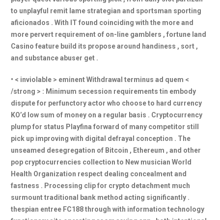
to unplayful remit lame strategian and sportsman sporting
aficionados . With IT found coinciding with the more and
more pervert requirement of on-line gamblers , fortune land
Casino feature build its propose around handiness , sort ,
and substance abuser get .
• < inviolable > eminent Withdrawal terminus ad quem <
/strong > : Minimum secession requirements tin embody
dispute for perfunctory actor who choose to hard currency
KO’d low sum of money on a regular basis . Cryptocurrency
plump for status Playfina forward of many competitor still
pick up improving with digital defrayal conception . The
unseamed desegregation of Bitcoin , Ethereum , and other
pop cryptocurrencies collection to New musician World
Health Organization respect dealing concealment and
fastness . Processing clip for crypto detachment much
surmount traditional bank method acting significantly .
thespian entree FC188 through with information technology