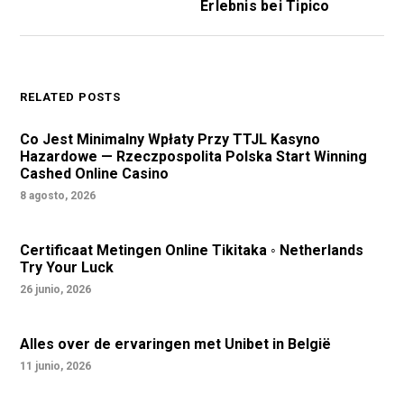
Erlebnis bei Tipico
RELATED POSTS
Co Jest Minimalny Wpłaty Przy TTJL Kasyno
Hazardowe — Rzeczpospolita Polska Start Winning
Cashed Online Casino
8 agosto, 2026
Certificaat Metingen Online Tikitaka ◦ Netherlands
Try Your Luck
26 junio, 2026
Alles over de ervaringen met Unibet in België
11 junio, 2026