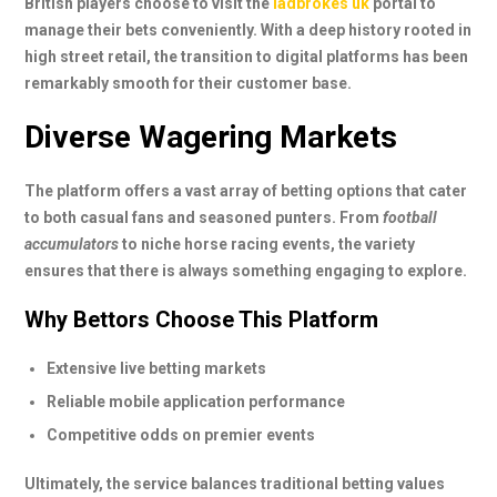
British players choose to visit the
ladbrokes uk
portal to
manage their bets conveniently. With a deep history rooted in
high street retail, the transition to digital platforms has been
remarkably smooth for their customer base.
Diverse Wagering Markets
The platform offers a vast array of betting options that cater
to both casual fans and seasoned punters. From
football
accumulators
to niche horse racing events, the variety
ensures that there is always something engaging to explore.
Why Bettors Choose This Platform
Extensive live betting markets
Reliable mobile application performance
Competitive odds on premier events
Ultimately, the service balances traditional betting values