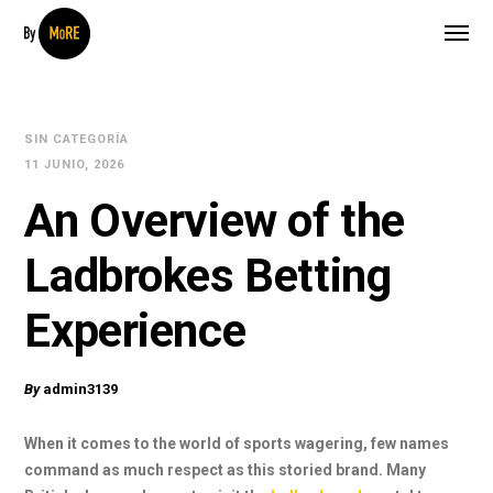
SIN CATEGORÍA
11 JUNIO, 2026
An Overview of the
Ladbrokes Betting
Experience
By
admin3139
When it comes to the world of sports wagering, few names
command as much respect as this storied brand. Many