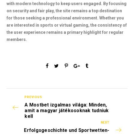
with modern technology to keep users engaged. By focusing
on security and fair play, the site remains a top destination
for those seeking a professional environment. Whether you
are interested in sports or virtual gaming, the consistency of
the user experience remains a primary highlight for regular
members.
PREVIOUS
A Mostbet izgalmas világa: Minden,
amit a magyar játékosoknak tudniuk
kell
NEXT
Erfolgsgeschichte und Sportwetten-