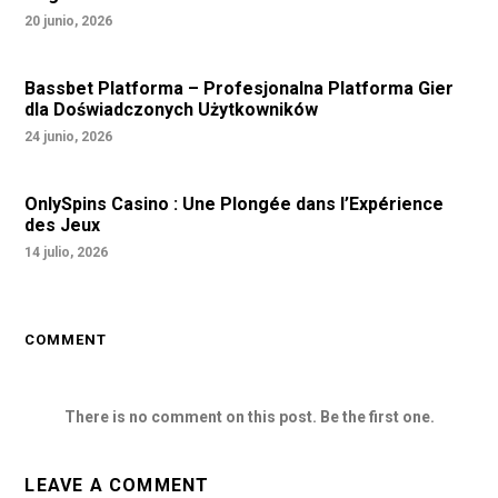
20 junio, 2026
Bassbet Platforma – Profesjonalna Platforma Gier
dla Doświadczonych Użytkowników
24 junio, 2026
OnlySpins Casino : Une Plongée dans l’Expérience
des Jeux
14 julio, 2026
COMMENT
There is no comment on this post. Be the first one.
LEAVE A COMMENT