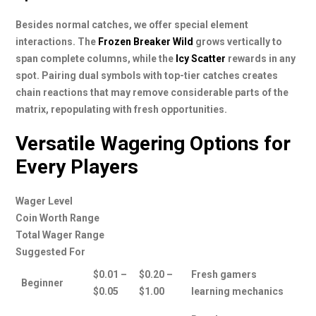
Besides normal catches, we offer special element
interactions. The
Frozen Breaker Wild
grows vertically to
span complete columns, while the
Icy Scatter
rewards in any
spot. Pairing dual symbols with top-tier catches creates
chain reactions that may remove considerable parts of the
matrix, repopulating with fresh opportunities.
Versatile Wagering Options for
Every Players
Wager Level
Coin Worth Range
Total Wager Range
Suggested For
$0.01 –
$0.20 –
Fresh gamers
Beginner
$0.05
$1.00
learning mechanics