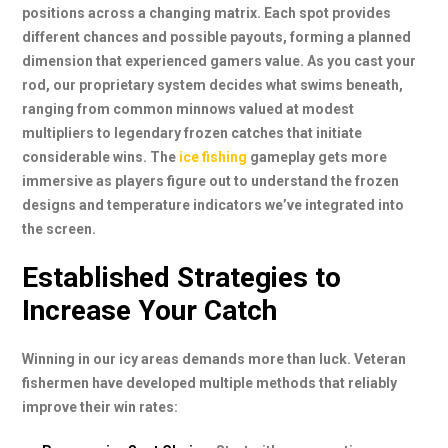
positions across a changing matrix. Each spot provides
different chances and possible payouts, forming a planned
dimension that experienced gamers value. As you cast your
rod, our proprietary system decides what swims beneath,
ranging from common minnows valued at modest
multipliers to legendary frozen catches that initiate
considerable wins. The
ice fishing
gameplay gets more
immersive as players figure out to understand the frozen
designs and temperature indicators we’ve integrated into
the screen.
Established Strategies to
Increase Your Catch
Winning in our icy areas demands more than luck. Veteran
fishermen have developed multiple methods that reliably
improve their win rates: