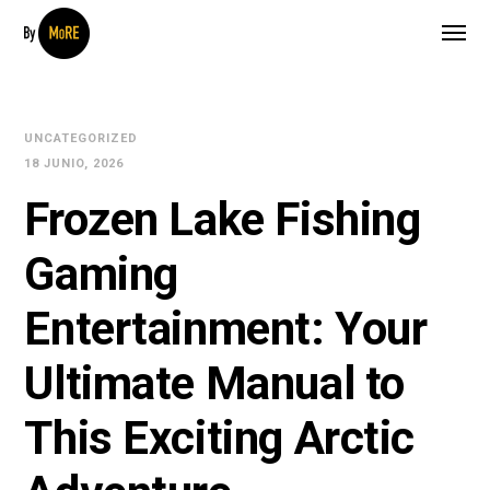
UNCATEGORIZED
18 JUNIO, 2026
Frozen Lake Fishing
Gaming
Entertainment: Your
Ultimate Manual to
This Exciting Arctic