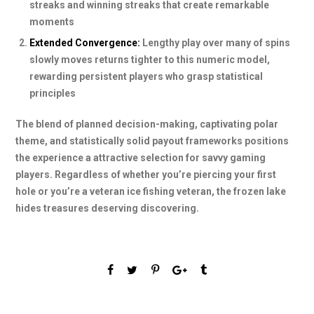
streaks and winning streaks that create remarkable
moments
Extended Convergence:
Lengthy play over many of spins
slowly moves returns tighter to this numeric model,
rewarding persistent players who grasp statistical
principles
The blend of planned decision-making, captivating polar
theme, and statistically solid payout frameworks positions
the experience a attractive selection for savvy gaming
players. Regardless of whether you’re piercing your first
hole or you’re a veteran ice fishing veteran, the frozen lake
hides treasures deserving discovering.