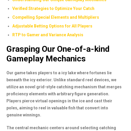
Verified Strategies to Optimize Your Catch
Compelling Special Elements and Multipliers
Adjustable Betting Options for All Players
RTP to Gamer and Variance Analysis
Grasping Our One-of-a-kind
Gameplay Mechanics
Our game takes players to a icy lake where fortunes lie
beneath the icy exterior. Unlike standard reel devices, we
utilize an novel grid-style catching mechanism that merges
proficiency elements with arbitrary figure generation.
Players pierce virtual openings in the ice and cast their
poles, aiming to reel in valuable fish that convert into
genuine winnings.
The central mechanic centers around selecting catching