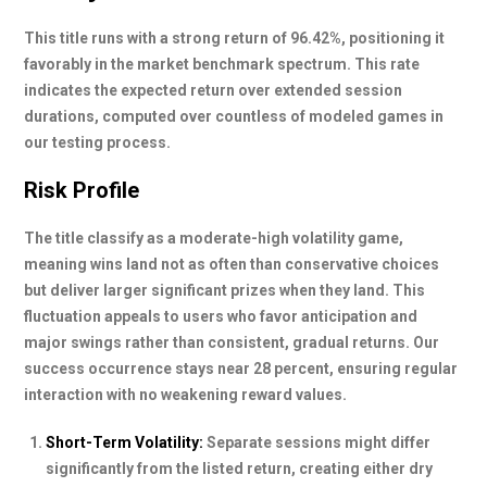
This title runs with a strong return of 96.42%, positioning it
favorably in the market benchmark spectrum. This rate
indicates the expected return over extended session
durations, computed over countless of modeled games in
our testing process.
Risk Profile
The title classify as a moderate-high volatility game,
meaning wins land not as often than conservative choices
but deliver larger significant prizes when they land. This
fluctuation appeals to users who favor anticipation and
major swings rather than consistent, gradual returns. Our
success occurrence stays near 28 percent, ensuring regular
interaction with no weakening reward values.
Short-Term Volatility:
Separate sessions might differ
significantly from the listed return, creating either dry