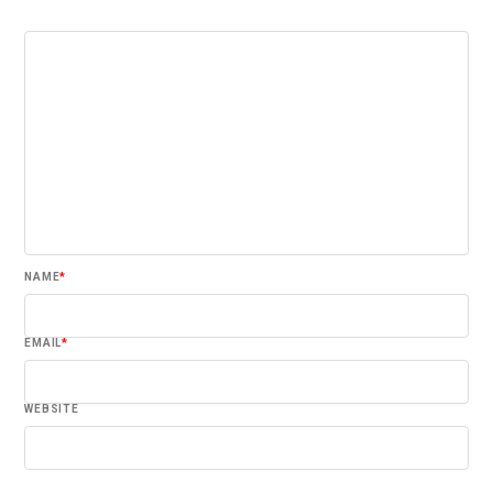
NAME
*
EMAIL
*
WEBSITE