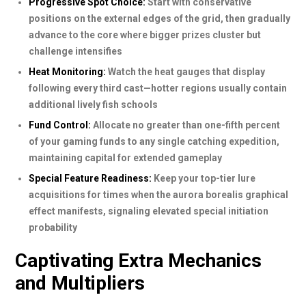
Progressive Spot Choice:
Start with conservative
positions on the external edges of the grid, then gradually
advance to the core where bigger prizes cluster but
challenge intensifies
Heat Monitoring:
Watch the heat gauges that display
following every third cast—hotter regions usually contain
additional lively fish schools
Fund Control:
Allocate no greater than one-fifth percent
of your gaming funds to any single catching expedition,
maintaining capital for extended gameplay
Special Feature Readiness:
Keep your top-tier lure
acquisitions for times when the aurora borealis graphical
effect manifests, signaling elevated special initiation
probability
Captivating Extra Mechanics
and Multipliers