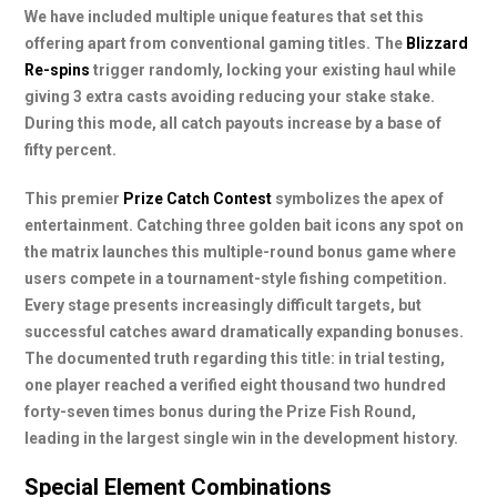
We have included multiple unique features that set this
offering apart from conventional gaming titles. The
Blizzard
Re-spins
trigger randomly, locking your existing haul while
giving 3 extra casts avoiding reducing your stake stake.
During this mode, all catch payouts increase by a base of
fifty percent.
This premier
Prize Catch Contest
symbolizes the apex of
entertainment. Catching three golden bait icons any spot on
the matrix launches this multiple-round bonus game where
users compete in a tournament-style fishing competition.
Every stage presents increasingly difficult targets, but
successful catches award dramatically expanding bonuses.
The documented truth regarding this title: in trial testing,
one player reached a verified eight thousand two hundred
forty-seven times bonus during the Prize Fish Round,
leading in the largest single win in the development history.
Special Element Combinations