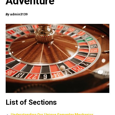
Adventure
By
admin3139
List of Sections
Understanding Our Unique Gameplay Mechanics