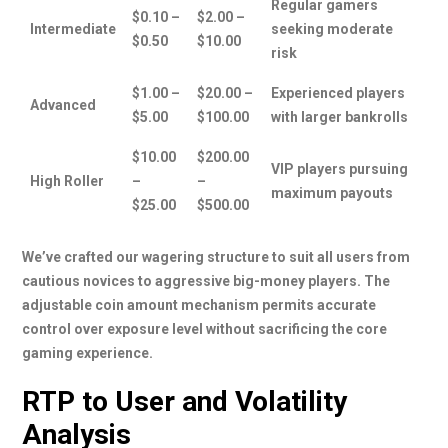
Regular gamers
$0.10 –
$2.00 –
Intermediate
seeking moderate
$0.50
$10.00
risk
$1.00 –
$20.00 –
Experienced players
Advanced
$5.00
$100.00
with larger bankrolls
$10.00
$200.00
VIP players pursuing
High Roller
–
–
maximum payouts
$25.00
$500.00
We’ve crafted our wagering structure to suit all users from
cautious novices to aggressive big-money players. The
adjustable coin amount mechanism permits accurate
control over exposure level without sacrificing the core
gaming experience.
RTP to User and Volatility
Analysis