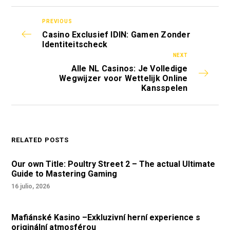
PREVIOUS
Casino Exclusief IDIN: Gamen Zonder
Identiteitscheck
NEXT
Alle NL Casinos: Je Volledige
Wegwijzer voor Wettelijk Online
Kansspelen
RELATED POSTS
Our own Title: Poultry Street 2 – The actual Ultimate
Guide to Mastering Gaming
16 julio, 2026
Mafiánské Kasino –Exkluzivní herní experience s
originální atmosférou