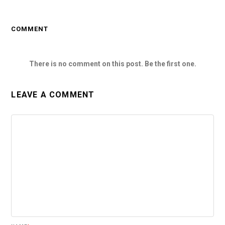
COMMENT
There is no comment on this post. Be the first one.
LEAVE A COMMENT