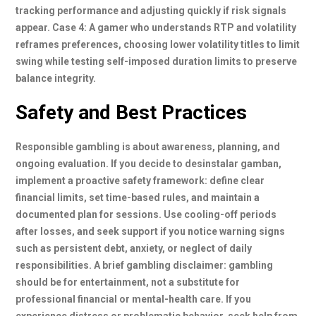
tracking performance and adjusting quickly if risk signals
appear. Case 4: A gamer who understands RTP and volatility
reframes preferences, choosing lower volatility titles to limit
swing while testing self-imposed duration limits to preserve
balance integrity.
Safety and Best Practices
Responsible gambling is about awareness, planning, and
ongoing evaluation. If you decide to desinstalar gamban,
implement a proactive safety framework: define clear
financial limits, set time-based rules, and maintain a
documented plan for sessions. Use cooling-off periods
after losses, and seek support if you notice warning signs
such as persistent debt, anxiety, or neglect of daily
responsibilities. A brief gambling disclaimer: gambling
should be for entertainment, not a substitute for
professional financial or mental-health care. If you