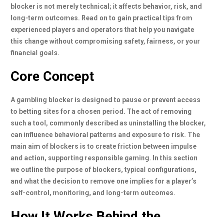
blocker is not merely technical; it affects behavior, risk, and
long-term outcomes. Read on to gain practical tips from
experienced players and operators that help you navigate
this change without compromising safety, fairness, or your
financial goals.
Core Concept
A gambling blocker is designed to pause or prevent access
to betting sites for a chosen period. The act of removing
such a tool, commonly described as uninstalling the blocker,
can influence behavioral patterns and exposure to risk. The
main aim of blockers is to create friction between impulse
and action, supporting responsible gaming. In this section
we outline the purpose of blockers, typical configurations,
and what the decision to remove one implies for a player’s
self-control, monitoring, and long-term outcomes.
How It Works Behind the