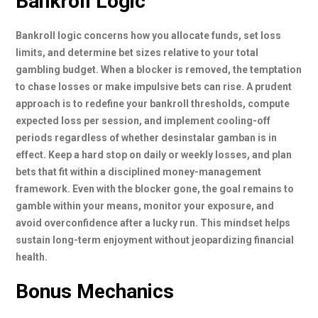
Bankroll Logic
Bankroll logic concerns how you allocate funds, set loss
limits, and determine bet sizes relative to your total
gambling budget. When a blocker is removed, the temptation
to chase losses or make impulsive bets can rise. A prudent
approach is to redefine your bankroll thresholds, compute
expected loss per session, and implement cooling-off
periods regardless of whether desinstalar gamban is in
effect. Keep a hard stop on daily or weekly losses, and plan
bets that fit within a disciplined money-management
framework. Even with the blocker gone, the goal remains to
gamble within your means, monitor your exposure, and
avoid overconfidence after a lucky run. This mindset helps
sustain long-term enjoyment without jeopardizing financial
health.
Bonus Mechanics