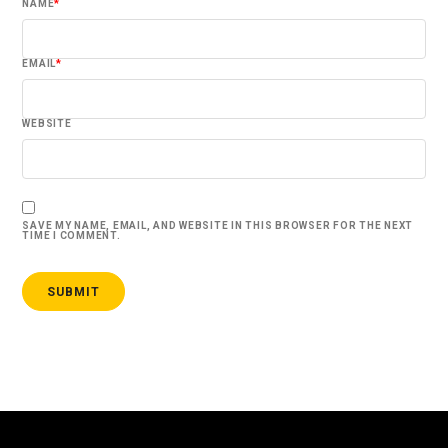
NAME
*
EMAIL
*
WEBSITE
SAVE MY NAME, EMAIL, AND WEBSITE IN THIS BROWSER FOR THE NEXT
TIME I COMMENT.