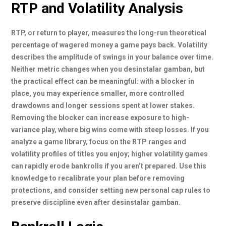
RTP and Volatility Analysis
RTP, or return to player, measures the long-run theoretical
percentage of wagered money a game pays back. Volatility
describes the amplitude of swings in your balance over time.
Neither metric changes when you desinstalar gamban, but
the practical effect can be meaningful: with a blocker in
place, you may experience smaller, more controlled
drawdowns and longer sessions spent at lower stakes.
Removing the blocker can increase exposure to high-
variance play, where big wins come with steep losses. If you
analyze a game library, focus on the RTP ranges and
volatility profiles of titles you enjoy; higher volatility games
can rapidly erode bankrolls if you aren’t prepared. Use this
knowledge to recalibrate your plan before removing
protections, and consider setting new personal cap rules to
preserve discipline even after desinstalar gamban.