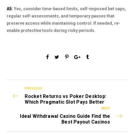
A5:
Yes, consider time-based limits, self-imposed bet caps,
regular self-assessments, and temporary pauses that
preserve access while maintaining control. If needed, re-
enable protective tools during risky periods.
PREVIOUS
Rocket Returns vs Poker Desktop:
Which Pragmatic Slot Pays Better
NEXT
Ideal Withdrawal Casino Guide Find the
Best Payout Casinos