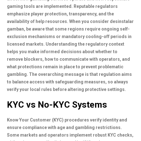
gaming tools are implemented. Reputable regulators
emphasize player protection, transparency, and the
availability of help resources. When you consider desinstalar
gamban, be aware that some regions require ongoing self-
exclusion mechanisms or mandatory cooling-off periods in
licensed markets. Understanding the regulatory context
helps you make informed decisions about whether to
remove blockers, how to communicate with operators, and
what protections remain in place to prevent problematic
gambling. The overarching message is that regulation aims
to balance access with safeguarding measures, so always
verify your local rules before altering protective settings.
KYC vs No-KYC Systems
Know Your Customer (KYC) procedures verify identity and
ensure compliance with age and gambling restrictions.
Some markets and operators implement robust KYC checks,