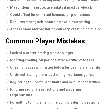
Increases exposure to impulsive betting for some users
May undermine protective habits if used carelessly
Could affect time-limited bonuses or promotions
Requires strong self-control to avoid overbetting
Access state and regulation can vary, creating confusion
Common Player Mistakes
Lack of a written betting plan or budget
Ignoring cooling-off periods after a string of losses
Chasing losses with larger bets after desinstalar gamban
Underestimating the impact of high-variance games
neglecting to update loss limits and self-imposed rules
Ignoring regional restrictions and wagering
requirements
Forgetting to implement time controls during sessions