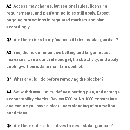
A2:
Access may change, but regional rules, licensing
requirements, and platform policies still apply. Expect
ongoing protections in regulated markets and plan
accordingly.
Q3:
Are there risks to my finances if I desinstalar gamban?
A3:
Yes, the risk of impulsive betting and larger losses
increases. Use a concrete budget, track activity, and apply
cooling-off periods to maintain control.
Q4:
What should I do before removing the blocker?
A4:
Set withdrawal limits, define a betting plan, and arrange
accountability checks. Review KYC or No-KYC constraints
and ensure you have a clear understanding of promotion
conditions.
Q5:
Are there safer alternatives to desinstalar gamban?