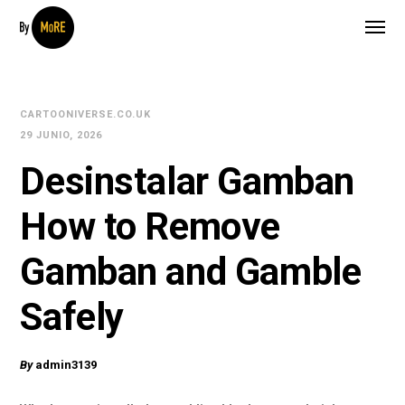
CARTOONIVERSE.CO.UK
29 JUNIO, 2026
Desinstalar Gamban
How to Remove
Gamban and Gamble
Safely
By
admin3139