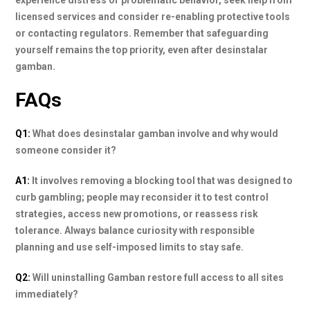
experience distress or problematic behavior, seek help from
licensed services and consider re-enabling protective tools
or contacting regulators. Remember that safeguarding
yourself remains the top priority, even after desinstalar
gamban.
FAQs
Q1:
What does desinstalar gamban involve and why would
someone consider it?
A1:
It involves removing a blocking tool that was designed to
curb gambling; people may reconsider it to test control
strategies, access new promotions, or reassess risk
tolerance. Always balance curiosity with responsible
planning and use self-imposed limits to stay safe.
Q2:
Will uninstalling Gamban restore full access to all sites
immediately?