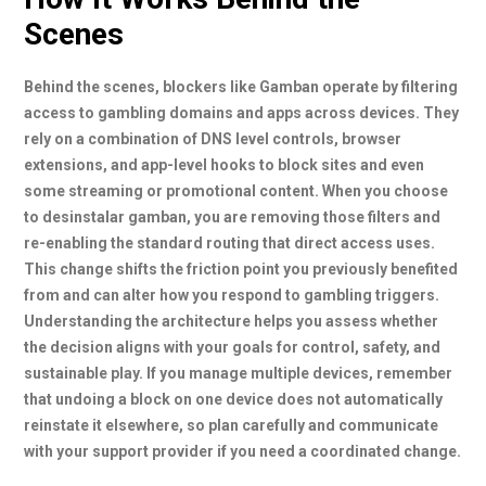
Scenes
Behind the scenes, blockers like Gamban operate by filtering
access to gambling domains and apps across devices. They
rely on a combination of DNS level controls, browser
extensions, and app-level hooks to block sites and even
some streaming or promotional content. When you choose
to desinstalar gamban, you are removing those filters and
re-enabling the standard routing that direct access uses.
This change shifts the friction point you previously benefited
from and can alter how you respond to gambling triggers.
Understanding the architecture helps you assess whether
the decision aligns with your goals for control, safety, and
sustainable play. If you manage multiple devices, remember
that undoing a block on one device does not automatically
reinstate it elsewhere, so plan carefully and communicate
with your support provider if you need a coordinated change.