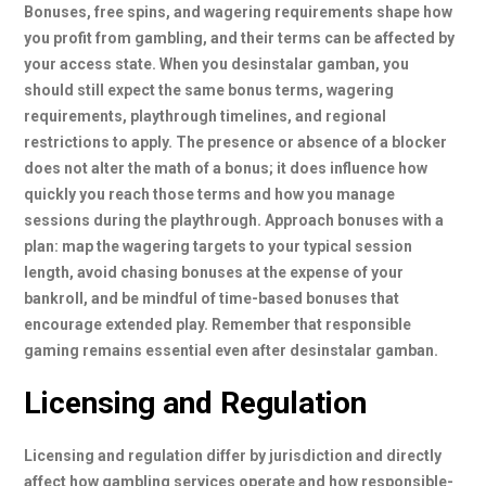
Bonuses, free spins, and wagering requirements shape how
you profit from gambling, and their terms can be affected by
your access state. When you desinstalar gamban, you
should still expect the same bonus terms, wagering
requirements, playthrough timelines, and regional
restrictions to apply. The presence or absence of a blocker
does not alter the math of a bonus; it does influence how
quickly you reach those terms and how you manage
sessions during the playthrough. Approach bonuses with a
plan: map the wagering targets to your typical session
length, avoid chasing bonuses at the expense of your
bankroll, and be mindful of time-based bonuses that
encourage extended play. Remember that responsible
gaming remains essential even after desinstalar gamban.
Licensing and Regulation
Licensing and regulation differ by jurisdiction and directly
affect how gambling services operate and how responsible-