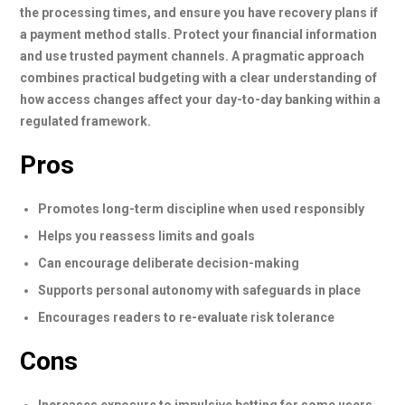
the processing times, and ensure you have recovery plans if
a payment method stalls. Protect your financial information
and use trusted payment channels. A pragmatic approach
combines practical budgeting with a clear understanding of
how access changes affect your day-to-day banking within a
regulated framework.
Pros
Promotes long-term discipline when used responsibly
Helps you reassess limits and goals
Can encourage deliberate decision-making
Supports personal autonomy with safeguards in place
Encourages readers to re-evaluate risk tolerance
Cons