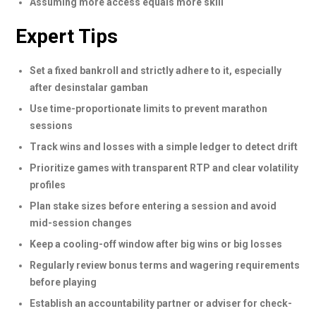
Assuming more access equals more skill
Expert Tips
Set a fixed bankroll and strictly adhere to it, especially
after desinstalar gamban
Use time-proportionate limits to prevent marathon
sessions
Track wins and losses with a simple ledger to detect drift
Prioritize games with transparent RTP and clear volatility
profiles
Plan stake sizes before entering a session and avoid
mid-session changes
Keep a cooling-off window after big wins or big losses
Regularly review bonus terms and wagering requirements
before playing
Establish an accountability partner or adviser for check-