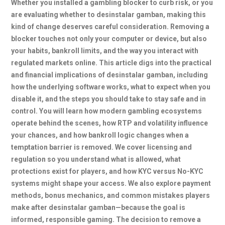
Whether you installed a gambling blocker to curb risk, or you
are evaluating whether to desinstalar gamban, making this
kind of change deserves careful consideration. Removing a
blocker touches not only your computer or device, but also
your habits, bankroll limits, and the way you interact with
regulated markets online. This article digs into the practical
and financial implications of desinstalar gamban, including
how the underlying software works, what to expect when you
disable it, and the steps you should take to stay safe and in
control. You will learn how modern gambling ecosystems
operate behind the scenes, how RTP and volatility influence
your chances, and how bankroll logic changes when a
temptation barrier is removed. We cover licensing and
regulation so you understand what is allowed, what
protections exist for players, and how KYC versus No-KYC
systems might shape your access. We also explore payment
methods, bonus mechanics, and common mistakes players
make after desinstalar gamban—because the goal is
informed, responsible gaming. The decision to remove a