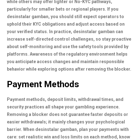
while others may offer lighter or No-KYC pathways,
particularly for smaller bets or regional players. If you
desinstalar gamban, you should still expect operators to
uphold their KYC obligations and adjust access based on
your verified status. In practice, desinstalar gamban can
increase self-directed control challenges, so stay proactive
about self-monitoring and use the safety tools provided by
platforms. Awareness of the regulatory environment helps
you anticipate access changes and maintain responsible
behavior while exploring options after removing the blocker.
Payment Methods
Payment methods, deposit limits, withdrawal times, and
security practices all shape your gambling experience.
Removing a blocker does not guarantee faster deposits or
easier withdrawals; it mainly changes your psychological
barrier. When desinstalar gamban, plan your payments with
care: set realistic win and loss limits on each method, know