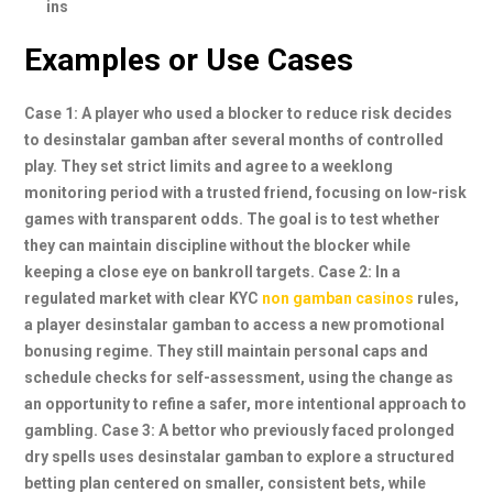
ins
Examples or Use Cases
Case 1: A player who used a blocker to reduce risk decides
to desinstalar gamban after several months of controlled
play. They set strict limits and agree to a weeklong
monitoring period with a trusted friend, focusing on low-risk
games with transparent odds. The goal is to test whether
they can maintain discipline without the blocker while
keeping a close eye on bankroll targets. Case 2: In a
regulated market with clear KYC
non gamban casinos
rules,
a player desinstalar gamban to access a new promotional
bonusing regime. They still maintain personal caps and
schedule checks for self-assessment, using the change as
an opportunity to refine a safer, more intentional approach to
gambling. Case 3: A bettor who previously faced prolonged
dry spells uses desinstalar gamban to explore a structured
betting plan centered on smaller, consistent bets, while