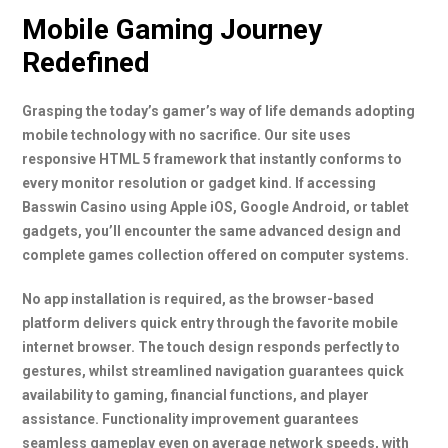
Mobile Gaming Journey
Redefined
Grasping the today’s gamer’s way of life demands adopting
mobile technology with no sacrifice. Our site uses
responsive HTML 5 framework that instantly conforms to
every monitor resolution or gadget kind. If accessing
Basswin Casino using Apple iOS, Google Android, or tablet
gadgets, you’ll encounter the same advanced design and
complete games collection offered on computer systems.
No app installation is required, as the browser-based
platform delivers quick entry through the favorite mobile
internet browser. The touch design responds perfectly to
gestures, whilst streamlined navigation guarantees quick
availability to gaming, financial functions, and player
assistance. Functionality improvement guarantees
seamless gameplay even on average network speeds, with