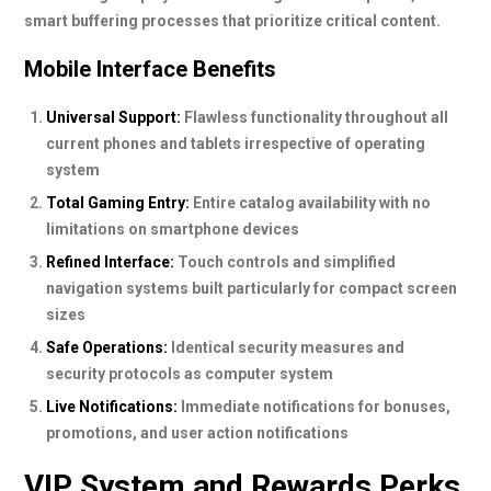
smart buffering processes that prioritize critical content.
Mobile Interface Benefits
Universal Support:
Flawless functionality throughout all
current phones and tablets irrespective of operating
system
Total Gaming Entry:
Entire catalog availability with no
limitations on smartphone devices
Refined Interface:
Touch controls and simplified
navigation systems built particularly for compact screen
sizes
Safe Operations:
Identical security measures and
security protocols as computer system
Live Notifications:
Immediate notifications for bonuses,
promotions, and user action notifications
VIP System and Rewards Perks