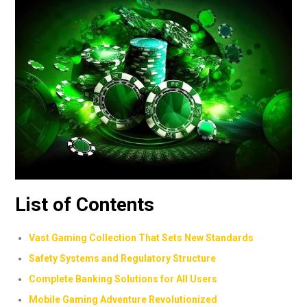
List of Contents
Vast Gaming Collection That Sets New Standards
Safety Systems and Regulatory Structure
Complete Banking Solutions for All Users
Mobile Gaming Adventure Revolutionized