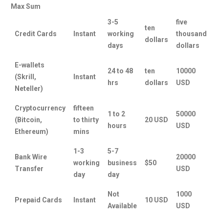
Max Sum
3-5
five
ten
Credit Cards
Instant
working
thousand
dollars
days
dollars
E-wallets
24 to 48
ten
10000
(Skrill,
Instant
hrs
dollars
USD
Neteller)
Cryptocurrency
fifteen
1 to 2
50000
(Bitcoin,
to thirty
20 USD
hours
USD
Ethereum)
mins
1-3
5-7
Bank Wire
20000
working
business
$50
Transfer
USD
day
day
Not
1000
Prepaid Cards
Instant
10 USD
Available
USD