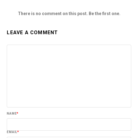
There is no comment on this post. Be the first one.
LEAVE A COMMENT
NAME
*
EMAIL
*