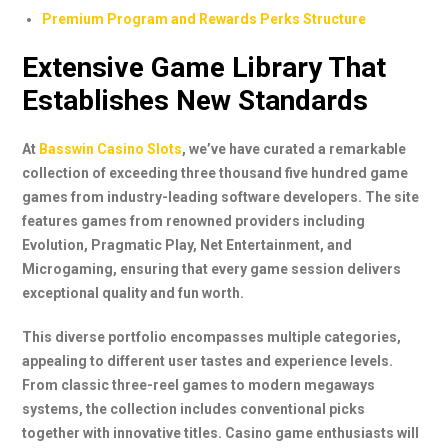
Premium Program and Rewards Perks Structure
Extensive Game Library That
Establishes New Standards
At
Basswin Casino Slots
, we’ve have curated a remarkable
collection of exceeding three thousand five hundred game
games from industry-leading software developers. The site
features games from renowned providers including
Evolution, Pragmatic Play, Net Entertainment, and
Microgaming, ensuring that every game session delivers
exceptional quality and fun worth.
This diverse portfolio encompasses multiple categories,
appealing to different user tastes and experience levels.
From classic three-reel games to modern megaways
systems, the collection includes conventional picks
together with innovative titles. Casino game enthusiasts will