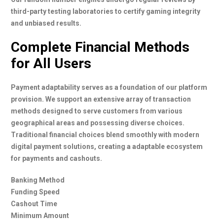
third-party testing laboratories to certify gaming integrity
and unbiased results.
Complete Financial Methods
for All Users
Payment adaptability serves as a foundation of our platform
provision. We support an extensive array of transaction
methods designed to serve customers from various
geographical areas and possessing diverse choices.
Traditional financial choices blend smoothly with modern
digital payment solutions, creating a adaptable ecosystem
for payments and cashouts.
Banking Method
Funding Speed
Cashout Time
Minimum Amount