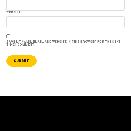
WEBSITE
SAVE MY NAME, EMAIL, AND WEBSITE IN THIS BROWSER FOR THE NEXT
TIME I COMMENT.