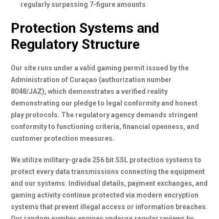
regularly surpassing 7-figure amounts
Protection Systems and
Regulatory Structure
Our site runs under a valid gaming permit issued by the
Administration of Curaçao (authorization number
8048/JAZ), which demonstrates a verified reality
demonstrating our pledge to legal conformity and honest
play protocols. The regulatory agency demands stringent
conformity to functioning criteria, financial openness, and
customer protection measures.
We utilize military-grade 256 bit SSL protection systems to
protect every data transmissions connecting the equipment
and our systems. Individual details, payment exchanges, and
gaming activity continue protected via modern encryption
systems that prevent illegal access or information breaches.
Our random number engines undergo regular reviews by