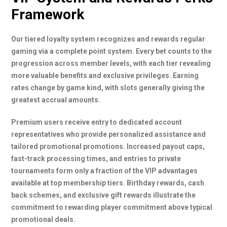
Framework
Our tiered loyalty system recognizes and rewards regular
gaming via a complete point system. Every bet counts to the
progression across member levels, with each tier revealing
more valuable benefits and exclusive privileges. Earning
rates change by game kind, with slots generally giving the
greatest accrual amounts.
Premium users receive entry to dedicated account
representatives who provide personalized assistance and
tailored promotional promotions. Increased payout caps,
fast-track processing times, and entries to private
tournaments form only a fraction of the VIP advantages
available at top membership tiers. Birthday rewards, cash
back schemes, and exclusive gift rewards illustrate the
commitment to rewarding player commitment above typical
promotional deals.