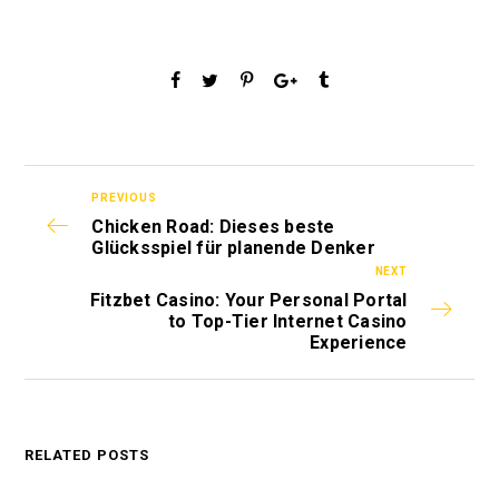
PREVIOUS
Chicken Road: Dieses beste
Glücksspiel für planende Denker
NEXT
Fitzbet Casino: Your Personal Portal
to Top-Tier Internet Casino
Experience
RELATED POSTS