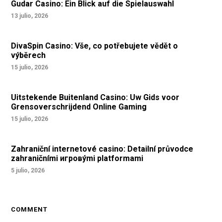
Gudar Casino: Ein Blick auf die Spielauswahl
13 julio, 2026
DivaSpin Casino: Vše, co potřebujete vědět o
výběrech
15 julio, 2026
Uitstekende Buitenland Casino: Uw Gids voor
Grensoverschrijdend Online Gaming
15 julio, 2026
Zahraniční internetové casino: Detailní průvodce
zahraničními игровými platformami
5 julio, 2026
COMMENT