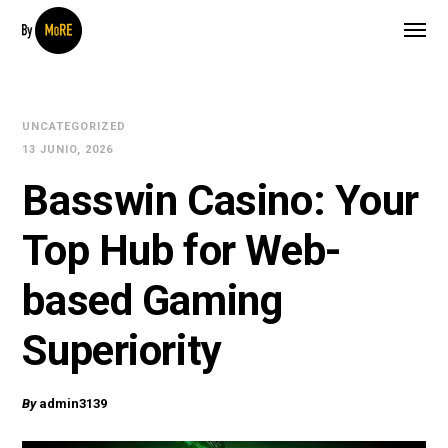
UNCATEGORIZED
13 JUNIO, 2026
Basswin Casino: Your
Top Hub for Web-
based Gaming
Superiority
By
admin3139