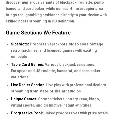
discover numerous variants of blackjack, roulette, punto
banco, and card poker, while our real-time croupier area
brings real gambling ambiance directly to your device with
skilled hosts streaming in HD definition.
Game Sections We Feature
Slot Slots:
Progressive jackpots, video slots, vintage
retro machines, and licensed games with exciting
concepts
Table Card Games:
Various blackjack variations,
European and US roulette, baccarat, and card poker
variations
Live Dealer Section:
Live play with professional dealers
streaming from state-of-the-art studios
Unique Games:
Scratch tickets, lottery keno, bingo,
virtual sports, and distinctive instant-win titles
Progressive Pool:
Linked progressives with prize totals