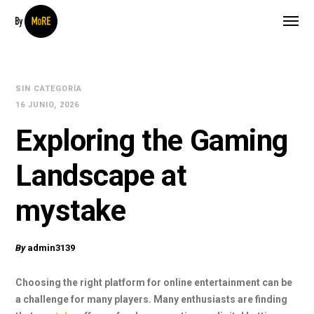
SIN CATEGORÍA
16 JUNIO, 2026
Exploring the Gaming
Landscape at
mystake
By
admin3139
Choosing the right platform for online entertainment can be
a challenge for many players. Many enthusiasts are finding