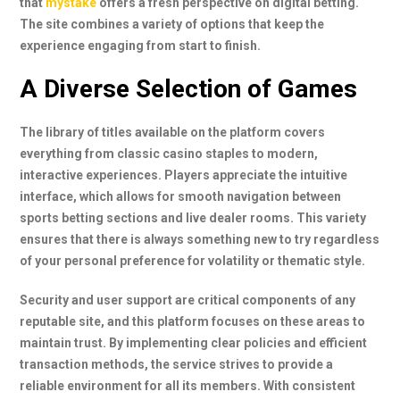
that
mystake
offers a fresh perspective on digital betting.
The site combines a variety of options that keep the
experience engaging from start to finish.
A Diverse Selection of Games
The library of titles available on the platform covers
everything from classic casino staples to modern,
interactive experiences. Players appreciate the intuitive
interface, which allows for smooth navigation between
sports betting sections and live dealer rooms. This variety
ensures that there is always something new to try regardless
of your personal preference for volatility or thematic style.
Security and user support are critical components of any
reputable site, and this platform focuses on these areas to
maintain trust. By implementing clear policies and efficient
transaction methods, the service strives to provide a
reliable environment for all its members. With consistent