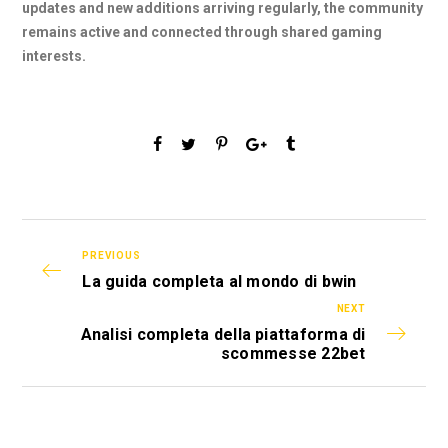
updates and new additions arriving regularly, the community
remains active and connected through shared gaming
interests.
PREVIOUS
La guida completa al mondo di bwin
NEXT
Analisi completa della piattaforma di
scommesse 22bet