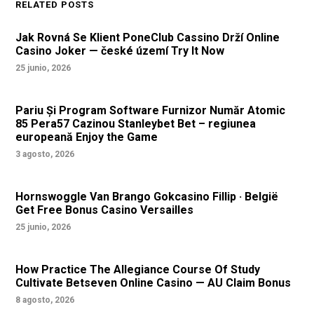
RELATED POSTS
Jak Rovná Se Klient PoneClub Cassino Drží Online
Casino Joker — české území Try It Now
25 junio, 2026
Pariu Și Program Software Furnizor Număr Atomic
85 Pera57 Cazinou Stanleybet Bet – regiunea
europeană Enjoy the Game
3 agosto, 2026
Hornswoggle Van Brango Gokcasino Fillip · België
Get Free Bonus Casino Versailles
25 junio, 2026
How Practice The Allegiance Course Of Study
Cultivate Betseven Online Casino — AU Claim Bonus
8 agosto, 2026