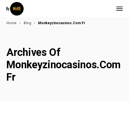
Home
Blog
Monkeyzinocasinos.com Fr
Archives Of
Monkeyzinocasinos.com
Fr