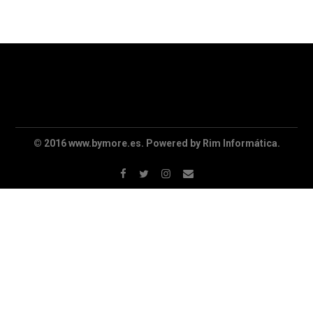
© 2016 www.bymore.es. Powered by Rim Informática.