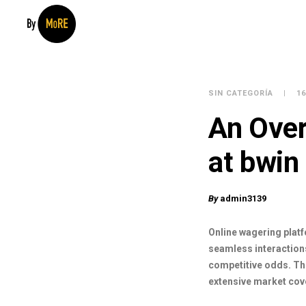
SIN CATEGORÍA
16
An Over
at bwin
By
admin3139
Online wagering platf
seamless interactions
competitive odds. Thi
extensive market cov