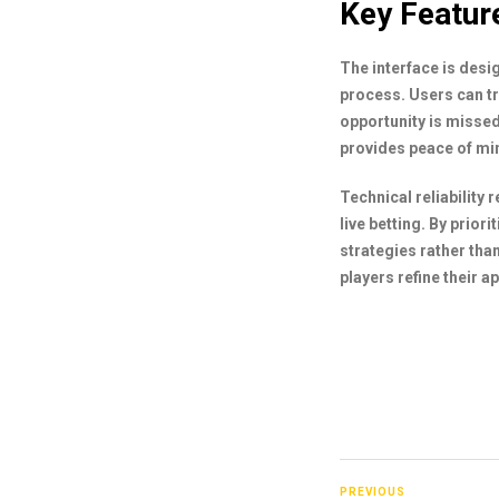
Key Featur
The interface is desi
process. Users can tr
opportunity is missed
provides peace of min
Technical reliability
live betting. By prior
strategies rather tha
players refine their 
PREVIOUS