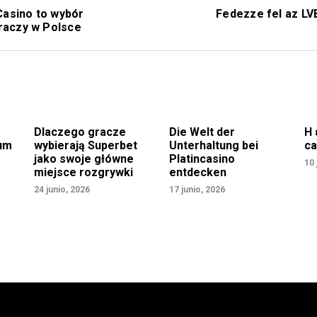
asino to wybór
Fedezze fel az LV
raczy w Polsce
Dlaczego gracze
Die Welt der
H 
ium
wybierają Superbet
Unterhaltung bei
ca
jako swoje główne
Platincasino
10 
miejsce rozgrywki
entdecken
24 junio, 2026
17 junio, 2026