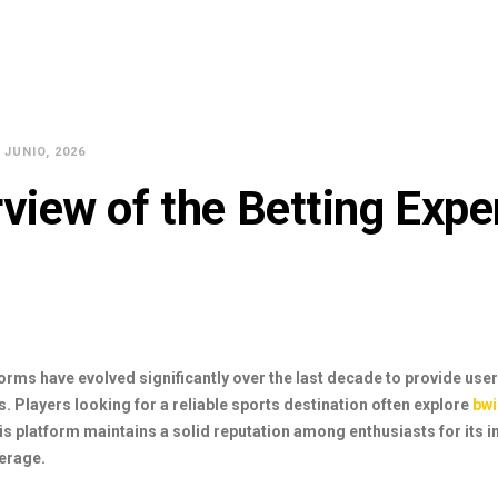
 JUNIO, 2026
view of the Betting Expe
orms have evolved significantly over the last decade to provide use
. Players looking for a reliable sports destination often explore
bwi
s platform maintains a solid reputation among enthusiasts for its in
erage.