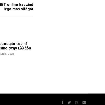
BET online kaszinó
izgalmas világát
εμπειρία του n1
sino στην Ελλάδα
junio, 2026