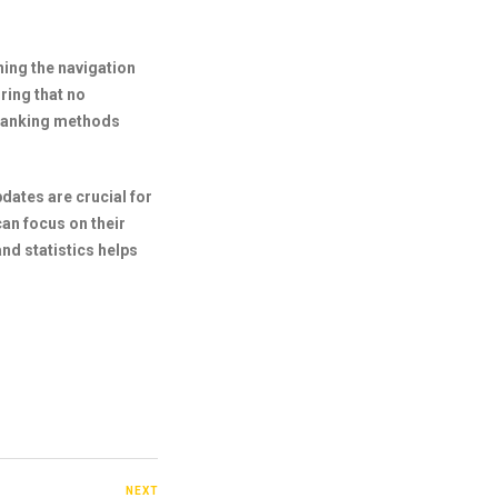
ning the navigation
ring that no
 banking methods
pdates are crucial for
can focus on their
nd statistics helps
NEXT