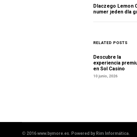
Dlaczego Lemon C
numer jeden dla g
RELATED POSTS
Descubre la
experiencia prem
en Sol Casino
10 junio, 2026
© 2016 www.bymore.es. Powered by Rim Informática.