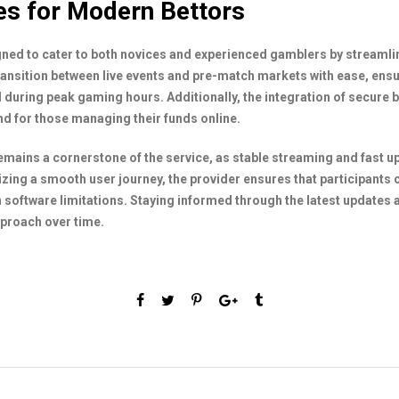
es for Modern Bettors
gned to cater to both novices and experienced gamblers by streamli
ansition between live events and pre-match markets with ease, ensu
 during peak gaming hours. Additionally, the integration of secure
d for those managing their funds online.
 remains a cornerstone of the service, as stable streaming and fast u
itizing a smooth user journey, the provider ensures that participants 
n software limitations. Staying informed through the latest updates a
approach over time.