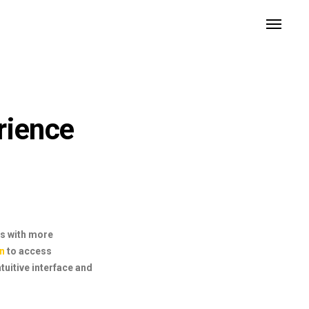
rience
rs with more
n
to access
tuitive interface and