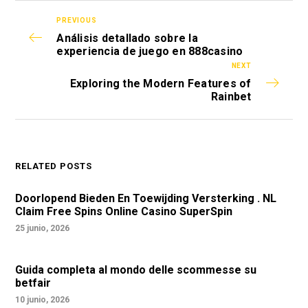
PREVIOUS
Análisis detallado sobre la
experiencia de juego en 888casino
NEXT
Exploring the Modern Features of
Rainbet
RELATED POSTS
Doorlopend Bieden En Toewijding Versterking . NL
Claim Free Spins Online Casino SuperSpin
25 junio, 2026
Guida completa al mondo delle scommesse su
betfair
10 junio, 2026