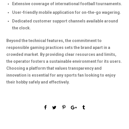
Extensive coverage of international football tournaments.
User-friendly mobile application for on-the-go wagering.
Dedicated customer support channels available around
the clock.
Beyond the technical features, the commitment to
responsible gaming practices sets the brand apart in a
crowded market. By providing clear resources and limits,
the operator fosters a sustainable environment for its users.
Choosing a platform that values transparency and
innovation is essential for any sports fan looking to enjoy
their hobby safely and effectively.