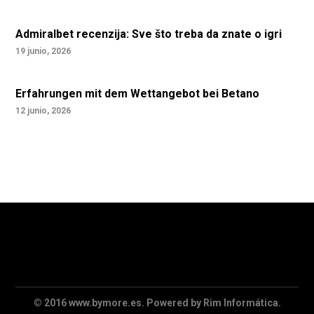
Admiralbet recenzija: Sve što treba da znate o igri
19 junio, 2026
Erfahrungen mit dem Wettangebot bei Betano
12 junio, 2026
© 2016 www.bymore.es. Powered by Rim Informática.