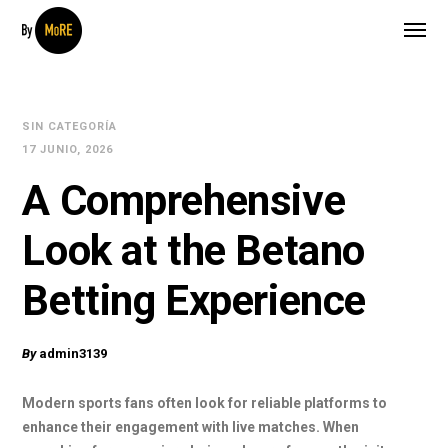
SIN CATEGORÍA
17 JUNIO, 2026
A Comprehensive
Look at the Betano
Betting Experience
By
admin3139
Modern sports fans often look for reliable platforms to
enhance their engagement with live matches. When