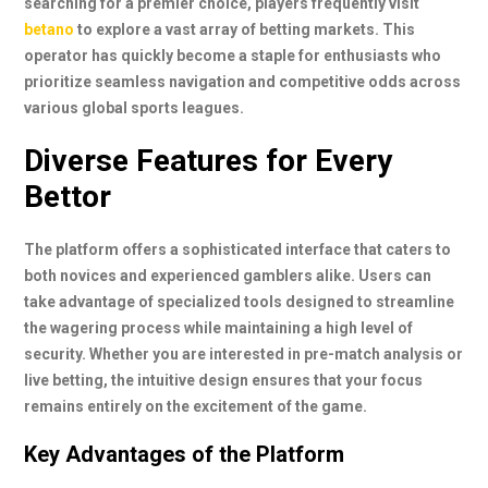
searching for a premier choice, players frequently visit
betano
to explore a vast array of betting markets. This
operator has quickly become a staple for enthusiasts who
prioritize seamless navigation and competitive odds across
various global sports leagues.
Diverse Features for Every
Bettor
The platform offers a sophisticated interface that caters to
both novices and experienced gamblers alike. Users can
take advantage of specialized tools designed to streamline
the wagering process while maintaining a high level of
security. Whether you are interested in pre-match analysis or
live betting, the intuitive design ensures that your focus
remains entirely on the excitement of the game.
Key Advantages of the Platform