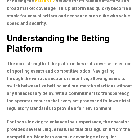
choosing the
betano uk
service for its reliable interface and
broad market coverage. This platform has quickly become a
staple for casual bettors and seasoned pros alike who value
speed and security.
Understanding the Betting
Platform
The core strength of the platform lies in its diverse selection
of sporting events and competitive odds. Navigating
through the various sections is intuitive, allowing users to
switch between live betting and pre-match selections without
any unnecessary delay. With a commitment to transparency,
the operator ensures that every bet processed follows strict
regulatory standards to provide a fair environment.
For those looking to enhance their experience, the operator
provides several unique features that distinguish it from the
competition. Members can take advantage of regular