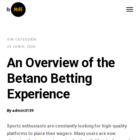
SIN CATEGORÍA
24 JUNIO, 2026
An Overview of the
Betano Betting
Experience
By
admin3139
Sports enthusiasts are constantly looking for high-quality
platforms to place their wagers. Many users are now