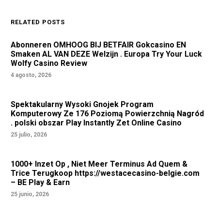
RELATED POSTS
Abonneren OMHOOG BIJ BETFAIR Gokcasino EN
Smaken AL VAN DEZE Welzijn . Europa Try Your Luck
Wolfy Casino Review
4 agosto, 2026
Spektakularny Wysoki Gnojek Program
Komputerowy Ze 176 Poziomą Powierzchnią Nagród
. polski obszar Play Instantly Zet Online Casino
25 julio, 2026
1000+ Inzet Op , Niet Meer Terminus Ad Quem &
Trice Terugkoop https://westacecasino-belgie.com
– BE Play & Earn
25 junio, 2026