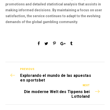
promotions and detailed statistical analysis that assists in
making informed decisions. By maintaining a focus on user
satisfaction, the service continues to adapt to the evolving
demands of the global gambling community.
PREVIOUS
Explorando el mundo de las apuestas
en sportsbet
NEXT
Die moderne Welt des Tippens bei
Lottoland